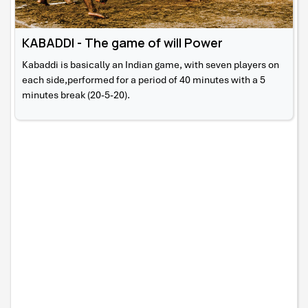
KABADDI - The game of will Power
Kabaddi is basically an Indian game, with seven players on
each side,performed for a period of 40 minutes with a 5
minutes break (20-5-20).