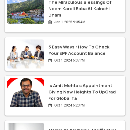
The Miraculous Blessings Of
Neem Karoli Baba At Kainchi
Dham
Jan 1 2025 9:35AM
3 Easy Ways : How To Check
Your EPF Account Balance
Oct 1 2024 6:37PM
Is Amit Mehta's Appointment
Giving New Heights To UpGrad
For Global Ta
Oct 1 2024 6:23PM