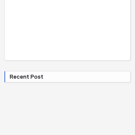
Recent Post