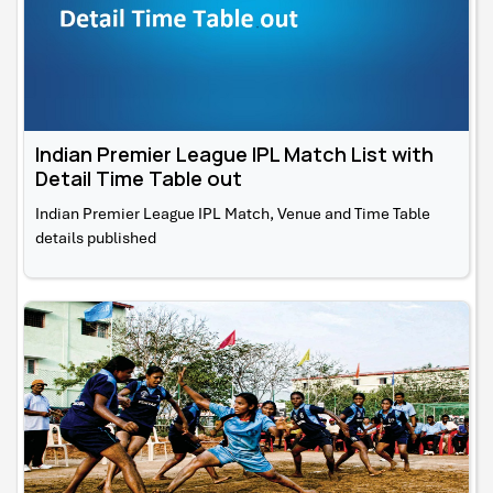
Indian Premier League IPL Match List with
Detail Time Table out
Indian Premier League IPL Match, Venue and Time Table
details published