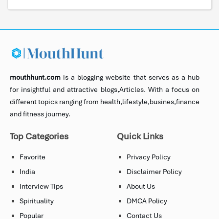
mouthhunt.com
is a blogging website that serves as a hub
for insightful and attractive blogs,Articles. With a focus on
different topics ranging from health,lifestyle,busines,finance
and fitness journey.
Top Categories
Quick Links
Favorite
Privacy Policy
India
Disclaimer Policy
Interview Tips
About Us
Spirituality
DMCA Policy
Popular
Contact Us