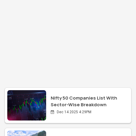
Nifty 50 Companies List With
Sector-Wise Breakdown
Dec 14 2025 4:29PM