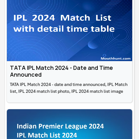
TATA IPL Match 2024 - Date and Time
Announced
TATA IPL Match 2024 - date and time announced, IPL Match
list, IPL 2024 match list photo, IPL 2024 match list image