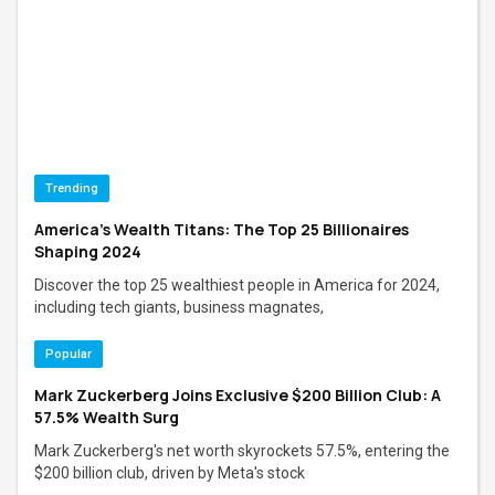
Trending
America's Wealth Titans: The Top 25 Billionaires
Shaping 2024
Discover the top 25 wealthiest people in America for 2024,
including tech giants, business magnates,
Popular
Mark Zuckerberg Joins Exclusive $200 Billion Club: A
57.5% Wealth Surg
Mark Zuckerberg's net worth skyrockets 57.5%, entering the
$200 billion club, driven by Meta's stock