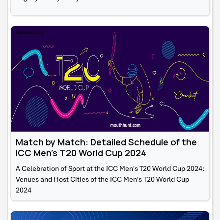
Match by Match: Detailed Schedule of the
ICC Men's T20 World Cup 2024
A Celebration of Sport at the ICC Men's T20 World Cup 2024:
Venues and Host Cities of the ICC Men's T20 World Cup
2024