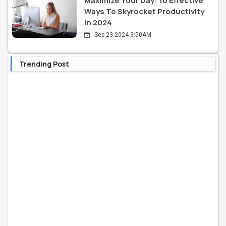
Maximize Your Day: 10 Effective
Ways To Skyrocket Productivity
In 2024
Sep 23 2024 3:50AM
Trending Post