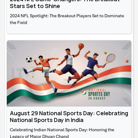
Stars Set to Shine
2024 NFL Spotlight: The Breakout Players Set to Dominate
the Field
August 29 National Sports Day: Celebrating
National Sports Day in India
Celebrating Indian National Sports Day: Honoring the
Legacy of Major Dhyan Chand