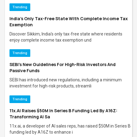
Trending
India’s Only Tax-Free State With Complete Income Tax
Exemption
Discover Sikkim, India's only tax-free state where residents
enjoy complete income tax exemption und
Trending
SEBI's New Guidelines For High-Risk Investors And
Passive Funds
SEBI has introduced new regulations, including a minimum
investment for high-risk products, streamli
Trending
11x.ai Raises $50M In Series B Funding Led By A16Z:
Transforming AI Sa
11x.ai, a developer of AI sales reps, has raised $50M in Series B
funding led by A16Z to enhance i