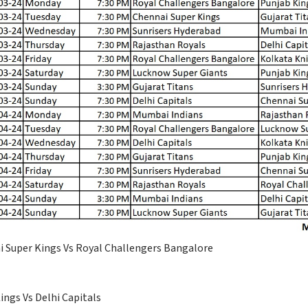
i Super Kings Vs Royal Challengers Bangalore
ngs Vs Delhi Capitals