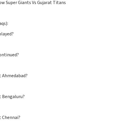
w Super Giants Vs Gujarat Titans
aqs):
played?
ontinued?
 at Ahmedabad?
 at Bengaluru?
d at Chennai?