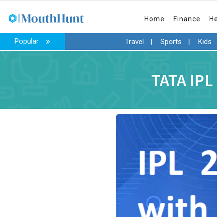
Home
Finance
H
Popular
Travel
|
Sports
|
Kids
TATA IPL