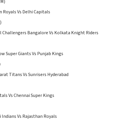
30 PM)
 Royals Vs Delhi Capitals
)
l Challengers Bangalore Vs Kolkata Knight Riders
w Super Giants Vs Punjab Kings
)
arat Titans Vs Sunrisers Hyderabad
tals Vs Chennai Super Kings
Indians Vs Rajasthan Royals