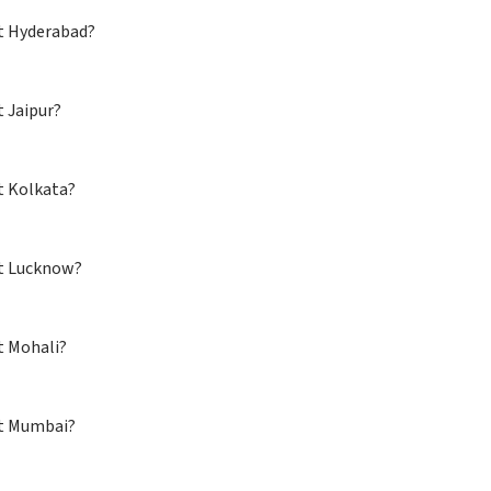
 at Hyderabad?
t Jaipur?
t Kolkata?
d at Lucknow?
t Mohali?
ed at Mumbai?