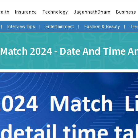
ealth
Insurance
Technology
JagannathDham
Business
|
Interview Tips
|
Entertainment
|
Fashion & Beauty
|
Tre
 Match 2024 - Date And Time 