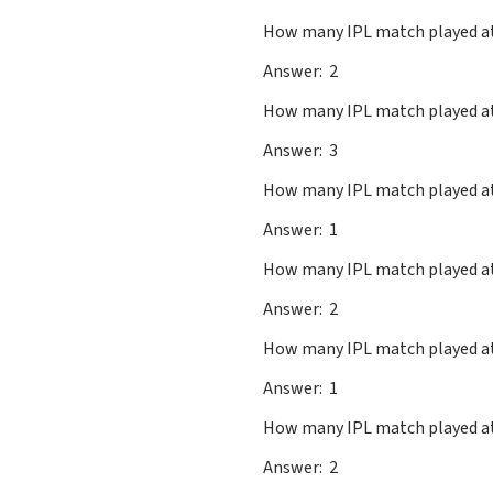
How many IPL match played
Answer: 2
How many IPL match played a
Answer: 3
How many IPL match played a
Answer: 1
How many IPL match playe
Answer: 2
How many IPL match played a
Answer: 1
How many IPL match play
Answer: 2