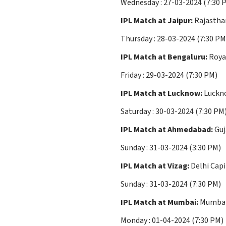
Wednesday : 27-03-2024 (7:
IPL Match at Jaipur:
Rajasthan
Thursday : 28-03-2024 (7:30 PM
IPL Match at Bengaluru:
Roya
Friday : 29-03-2024 (7:30 PM)
IPL Match at Lucknow:
Luckno
Saturday : 30-03-2024 (7:30 PM
IPL Match at Ahmedabad:
Guj
Sunday : 31-03-2024 (3:30 PM)
IPL Match at Vizag:
Delhi Capi
Sunday : 31-03-2024 (7:30 PM)
IPL Match at Mumbai:
Mumbai 
Monday : 01-04-2024 (7:30 PM)