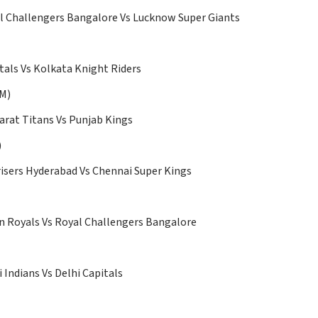
 Challengers Bangalore Vs Lucknow Super Giants
tals Vs Kolkata Knight Riders
PM)
arat Titans Vs Punjab Kings
)
isers Hyderabad Vs Chennai Super Kings
 Royals Vs Royal Challengers Bangalore
Indians Vs Delhi Capitals