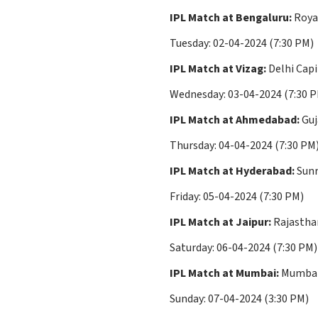
IPL Match at Bengaluru:
Royal
Tuesday: 02-04-2024 (7:30 PM)
IPL Match at Vizag:
Delhi Capi
Wednesday: 03-04-2024 (7:30 
IPL Match at Ahmedabad:
Guj
Thursday: 04-04-2024 (7:30 PM
IPL Match at Hyderabad:
Sunr
Friday: 05-04-2024 (7:30 PM)
IPL Match at Jaipur:
Rajasthan
Saturday: 06-04-2024 (7:30 PM)
IPL Match at Mumbai:
Mumbai 
Sunday: 07-04-2024 (3:30 PM)