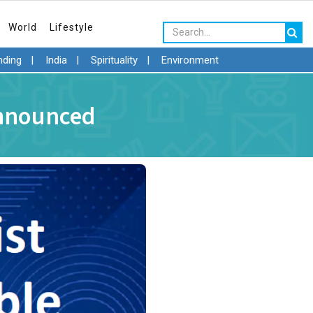
World
Lifestyle
nding
|
India
|
Spirituality
|
Environment
Announced