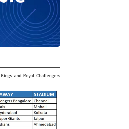
 Kings and Royal Challengers