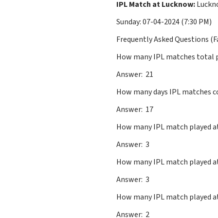
IPL Match at Lucknow:
Luckno
Sunday: 07-04-2024 (7:30 PM)
Frequently Asked Questions (F
How many IPL matches total 
Answer: 21
How many days IPL matches c
Answer: 17
How many IPL match played
Answer: 3
How many IPL match played
Answer: 3
How many IPL match playe
Answer: 2