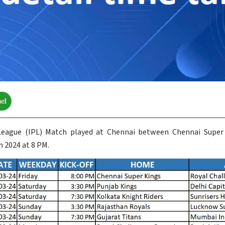
 League (IPL) Match played at Chennai between Chennai Super
 2024 at 8 PM.