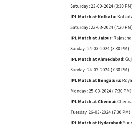
Saturday : 23-03-2024 (3:30 PM
IPL Match at Kolkata:
Kolkata
Saturday : 23-03-2024 (7:30 PM
IPL Match at Jaipur:
Rajastha
Sunday : 24-03-2024 (3:30 PM)
IPL Match at Ahmedabad:
Guj
Sunday : 24-03-2024 (7:30 PM)
IPL Match at Bengaluru:
Royal
Monday : 25-03-2024 ( 7:30 PM)
IPL Match at Chennai:
Chennai
Tuesday: 26-03-2024 (7:30 PM)
IPL Match at Hyderabad:
Sunr