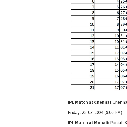
IPL Match at Chennai
: Chenna
Friday : 22-03-2024 (8:00 PM)
IPL Match at Mohali:
Punjab Ki