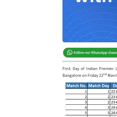
First Day of Indian Premier
nd
Bangalore on Friday 22
March