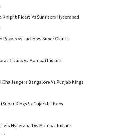
)
 Knight Riders Vs Sunrisers Hyderabad
)
n Royals Vs Lucknow Super Giants
arat Titans Vs Mumbai Indians
 Challengers Bangalore Vs Punjab Kings
 Super Kings Vs Gujarat Titans
isers Hyderabad Vs Mumbai Indians