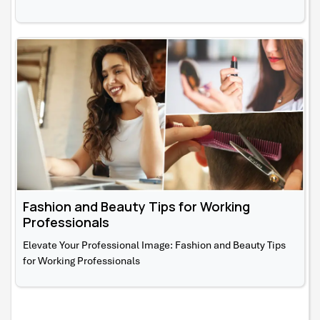
Fashion and Beauty Tips for Working
Professionals
Elevate Your Professional Image: Fashion and Beauty Tips
for Working Professionals