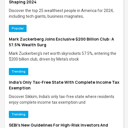
Shaping 2024
Discover the top 25 wealthiest people in America for 2024,
including tech giants, business magnates,
Popular
Mark Zuckerberg Joins Exclusive $200 Billion Club: A
57.5% Wealth Surg
Mark Zuckerberg's net worth skyrockets 57.5%, entering the
$200 billion club, driven by Meta's stock
Trending
India’s Only Tax-Free State With Complete Income Tax
Exemption
Discover Sikkim, India's only tax-free state where residents
enjoy complete income tax exemption und
Trending
SEBI's New Guidelines For High-Risk Investors And