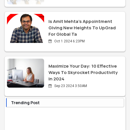
Is Amit Mehta's Appointment
Giving New Heights To UpGrad
For Global Ta
Oct 1 2024 6:23PM
Maximize Your Day: 10 Effective
Ways To Skyrocket Productivity
In 2024
Sep 23 2024 3:50AM
Trending Post