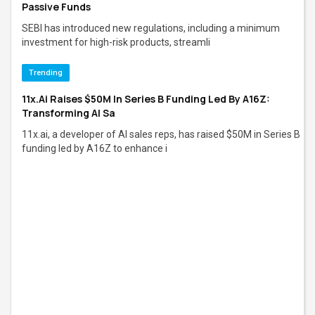
Passive Funds
SEBI has introduced new regulations, including a minimum
investment for high-risk products, streamli
Trending
11x.ai Raises $50M In Series B Funding Led By A16Z:
Transforming AI Sa
11x.ai, a developer of AI sales reps, has raised $50M in Series B
funding led by A16Z to enhance i