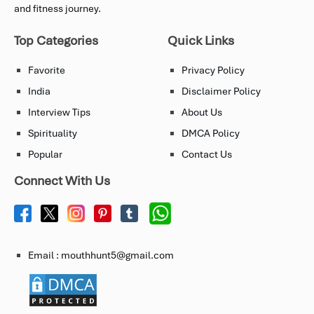
and fitness journey.
Top Categories
Quick Links
Favorite
Privacy Policy
India
Disclaimer Policy
Interview Tips
About Us
Spirituality
DMCA Policy
Popular
Contact Us
Connect With Us
Email : mouthhunt5@gmail.com