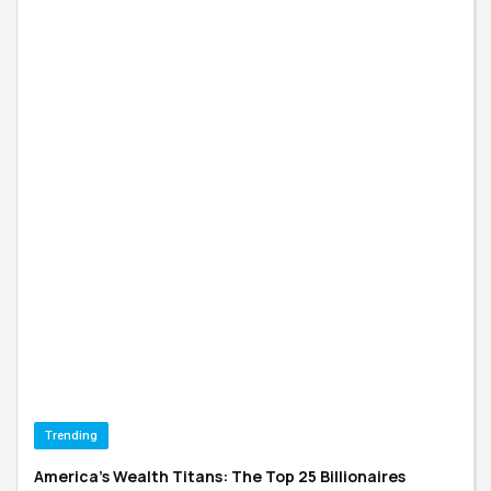
Trending
America's Wealth Titans: The Top 25 Billionaires