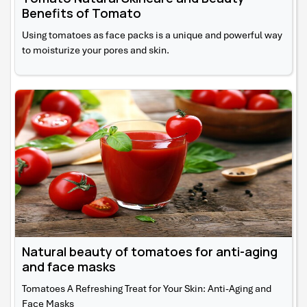
Benefits of Tomato
Using tomatoes as face packs is a unique and powerful way
to moisturize your pores and skin.
Natural beauty of tomatoes for anti-aging
and face masks
Tomatoes A Refreshing Treat for Your Skin: Anti-Aging and
Face Masks