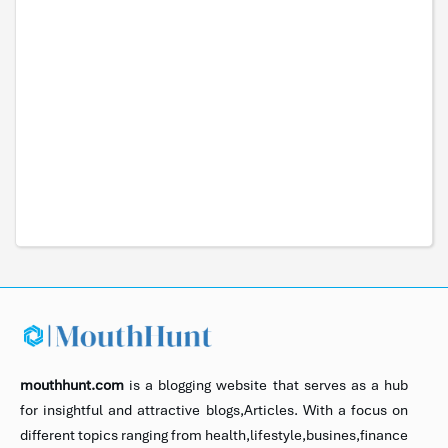
mouthhunt.com
is a blogging website that serves as a hub
for insightful and attractive blogs,Articles. With a focus on
different topics ranging from health,lifestyle,busines,finance