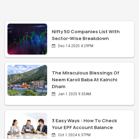
Nifty 50 Companies List With
Sector-Wise Breakdown
Dec 14 2025 4:29PM
The Miraculous Blessings Of
Neem Karoli Baba At Kainchi
Dham
Jan 1 2025 9:35AM
3 Easy Ways : How To Check
Your EPF Account Balance
Oct 1 2024 6:37PM