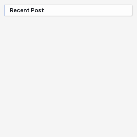
Recent Post