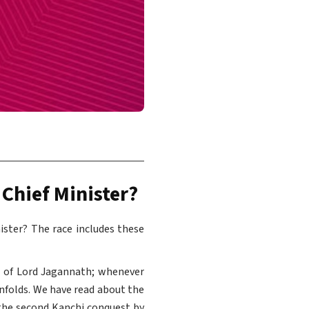
 Chief Minister?
nister? The race includes these
d of Lord Jagannath; whenever
unfolds. We have read about the
the second Kanchi conquest by