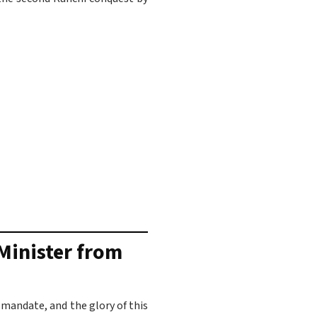
 Minister from
 mandate, and the glory of this