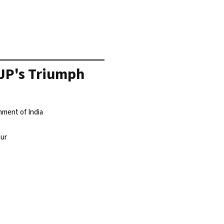
BJP's Triumph
nment of India
pur