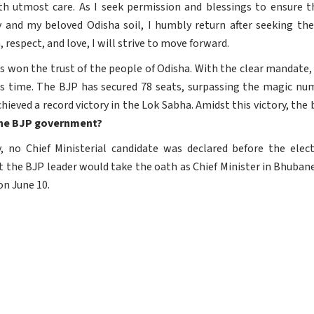
ith utmost care. As I seek permission and blessings to ensure 
and my beloved Odisha soil, I humbly return after seeking the 
 respect, and love, I will strive to move forward.
 won the trust of the people of Odisha. With the clear mandate, 
s time. The BJP has secured 78 seats, surpassing the magic nu
ieved a record victory in the Lok Sabha. Amidst this victory, the
n the BJP government?
, no Chief Ministerial candidate was declared before the elec
the BJP leader would take the oath as Chief Minister in Bhubane
on June 10.