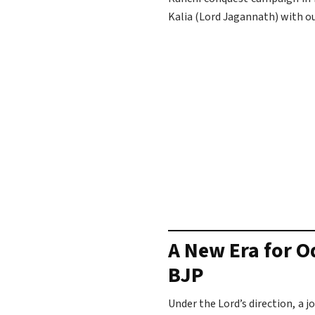
Kalia (Lord Jagannath) with o
A New Era for O
BJP
Under the Lord’s direction, a 