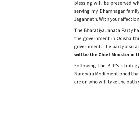
blessing will be preserved w
serving my Dhamnagar family 
Jagannath. With your affection,
The Bharatiya Janata Party has
the government in Odisha thi
government. The party also ach
will be the Chief Minister i
Following the BJP's strategy
Narendra Modi mentioned that 
are on who will take the oath 