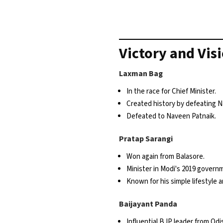
Victory and Vis
Laxman Bag
In the race for Chief Minister.
Created history by defeating N
Defeated to Naveen Patnaik.
Pratap Sarangi
Won again from Balasore.
Minister in Modi's 2019 govern
Known for his simple lifestyle 
Baijayant Panda
Influential BJP leader from Odi