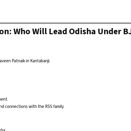
ion: Who Will Lead Odisha Under B
aveen Patnaik in Kantabanji.
ment.
and connections with the RSS family.
sha.