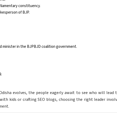
liamentary constituency.
okesperson of BJP.
d minister in the BJPBJD coalition government.
9.
 Odisha evolves, the people eagerly await to see who will lead
with kids or crafting SEO blogs, choosing the right leader invol
ment.