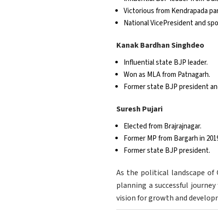
Victorious from Kendrapada par
National VicePresident and sp
Kanak Bardhan Singhdeo
Influential state BJP leader.
Won as MLA from Patnagarh.
Former state BJP president an
Suresh Pujari
Elected from Brajrajnagar.
Former MP from Bargarh in 201
Former state BJP president.
As the political landscape of
planning a successful journey 
vision for growth and develop