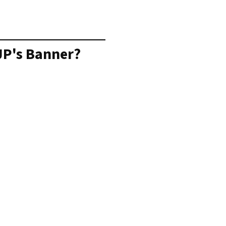
JP's Banner?