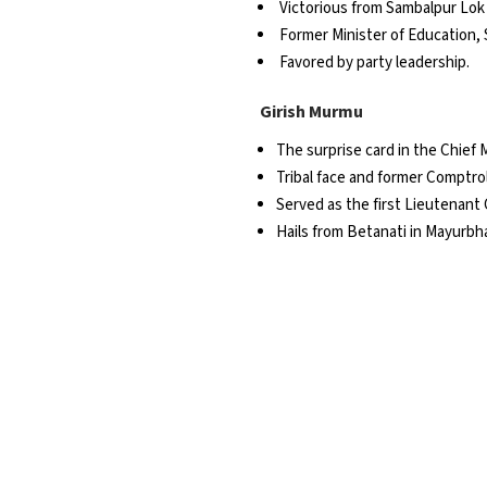
Victorious from Sambalpur Lok
Former Minister of Education, 
Favored by party leadership.
Girish Murmu
The surprise card in the Chief M
Tribal face and former Comptrol
Served as the first Lieutenant
Hails from Betanati in Mayurbhan