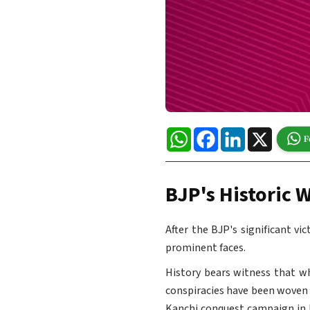
WhatsApp
Facebook
LinkedIn
X
BJP's Historic W
After the BJP's significant vi
prominent faces.
History bears witness that w
conspiracies have been woven a
Kanchi conquest campaign in 