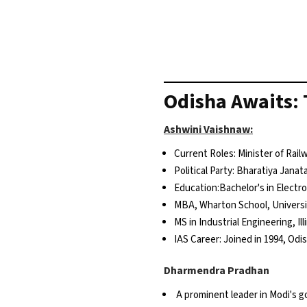
Odisha Awaits: 
Ashwini Vaishnaw:
Current Roles: Minister of Rai
Political Party: Bharatiya Janat
Education:Bachelor's in Elect
MBA, Wharton School, Universi
MS in Industrial Engineering, Il
IAS Career: Joined in 1994, Odi
Dharmendra Pradhan
A prominent leader in Modi's 