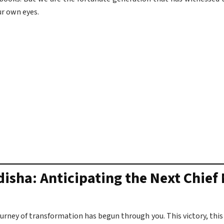
ur own eyes.
disha: Anticipating the Next Chief
journey of transformation has begun through you. This victory, this