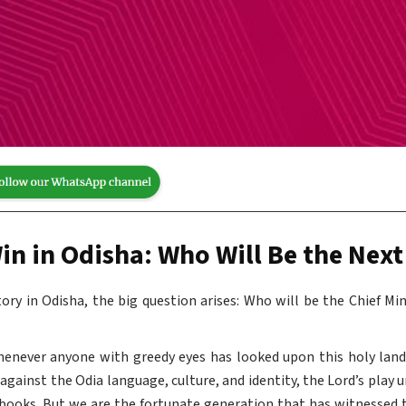
in in Odisha: Who Will Be the Next
ctory in Odisha, the big question arises: Who will be the Chief Mi
henever anyone with greedy eyes has looked upon this holy lan
gainst the Odia language, culture, and identity, the Lord’s play 
books. But we are the fortunate generation that has witnessed 