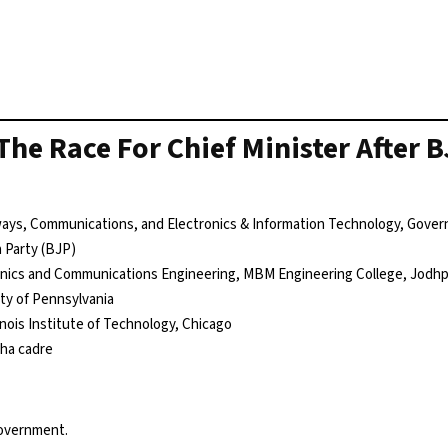
The Race For Chief Minister After 
lways, Communications, and Electronics & Information Technology, Gover
a Party (BJP)
ronics and Communications Engineering, MBM Engineering College, Jodh
ty of Pennsylvania
linois Institute of Technology, Chicago
sha cadre
government.