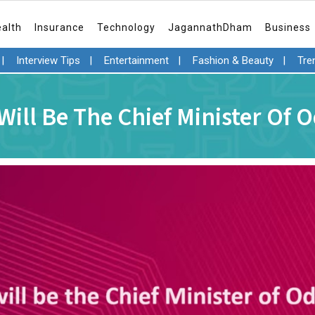
ealth
Insurance
Technology
JagannathDham
Business
|
Interview Tips
|
Entertainment
|
Fashion & Beauty
|
Tre
ill Be The Chief Minister Of 