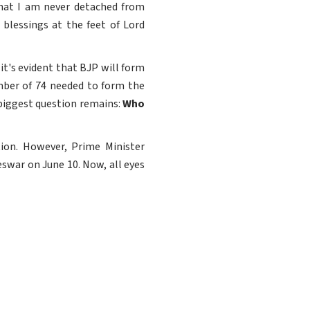
that I am never detached from
blessings at the feet of Lord
it's evident that BJP will form
mber of 74 needed to form the
 biggest question remains:
Who
tion. However, Prime Minister
swar on June 10. Now, all eyes