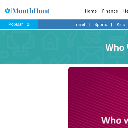
Home
Finance
H
Popular
Travel
|
Sports
|
Kids
Who W