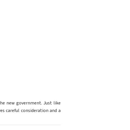
 the new government. Just like
ves careful consideration and a