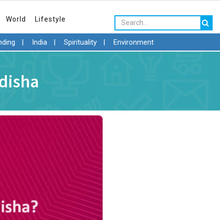
World
Lifestyle
nding
|
India
|
Spirituality
|
Environment
Odisha