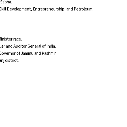
 Sabha.
Skill Development, Entrepreneurship, and Petroleum.
inister race.
ler and Auditor General of India.
 Governor of Jammu and Kashmir.
j district.