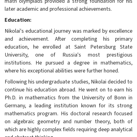
math olympiads provided a strong foundation for his
later academic and professional achievements.
Education:
Nikolai's educational journey was marked by excellence
and achievement. After completing his primary
education, he enrolled at Saint Petersburg State
University, one of Russia's most prestigious
institutions. He pursued a degree in mathematics,
where his exceptional abilities were further honed.
Following his undergraduate studies, Nikolai decided to
continue his education abroad. He went on to earn his
Ph.D. in mathematics from the University of Bonn in
Germany, a leading institution known for its strong
mathematics program. His doctoral research focused
on algebraic geometry and number theory, both of
which are highly complex fields requiring deep analytical