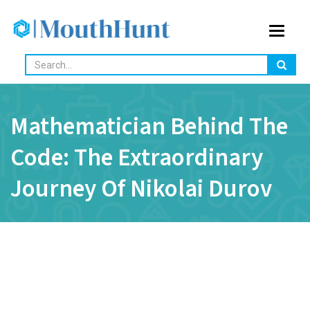
Toggle
navigat
Mathematician Behind The
Code: The Extraordinary
Journey Of Nikolai Durov