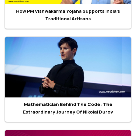
How PM Vishwakarma Yojana Supports India’s
Traditional Artisans
Mathematician Behind The Code: The
Extraordinary Journey Of Nikolai Durov