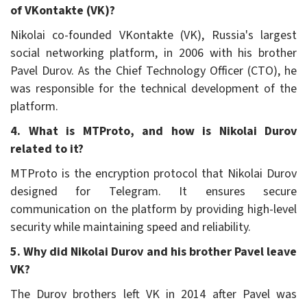
of VKontakte (VK)?
Nikolai co-founded VKontakte (VK), Russia's largest
social networking platform, in 2006 with his brother
Pavel Durov. As the Chief Technology Officer (CTO), he
was responsible for the technical development of the
platform.
4. What is MTProto, and how is Nikolai Durov
related to it?
MTProto is the encryption protocol that Nikolai Durov
designed for Telegram. It ensures secure
communication on the platform by providing high-level
security while maintaining speed and reliability.
5. Why did Nikolai Durov and his brother Pavel leave
VK?
The Durov brothers left VK in 2014 after Pavel was