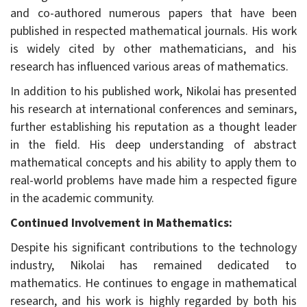
and co-authored numerous papers that have been
published in respected mathematical journals. His work
is widely cited by other mathematicians, and his
research has influenced various areas of mathematics.
In addition to his published work, Nikolai has presented
his research at international conferences and seminars,
further establishing his reputation as a thought leader
in the field. His deep understanding of abstract
mathematical concepts and his ability to apply them to
real-world problems have made him a respected figure
in the academic community.
Continued Involvement in Mathematics:
Despite his significant contributions to the technology
industry, Nikolai has remained dedicated to
mathematics. He continues to engage in mathematical
research, and his work is highly regarded by both his