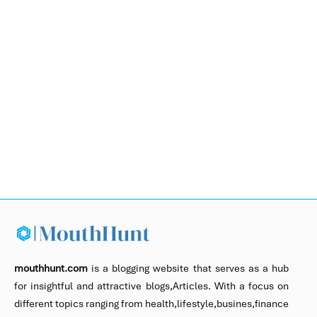
mouthhunt.com
is a blogging website that serves as a hub
for insightful and attractive blogs,Articles. With a focus on
different topics ranging from health,lifestyle,busines,finance