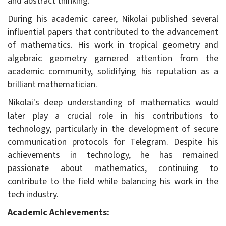
and abstract thinking.
During his academic career, Nikolai published several
influential papers that contributed to the advancement
of mathematics. His work in tropical geometry and
algebraic geometry garnered attention from the
academic community, solidifying his reputation as a
brilliant mathematician.
Nikolai's deep understanding of mathematics would
later play a crucial role in his contributions to
technology, particularly in the development of secure
communication protocols for Telegram. Despite his
achievements in technology, he has remained
passionate about mathematics, continuing to
contribute to the field while balancing his work in the
tech industry.
Academic Achievements: