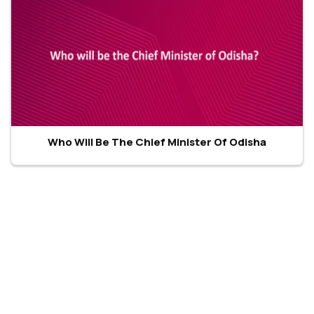
Who Will Be The Chief Minister Of Odisha