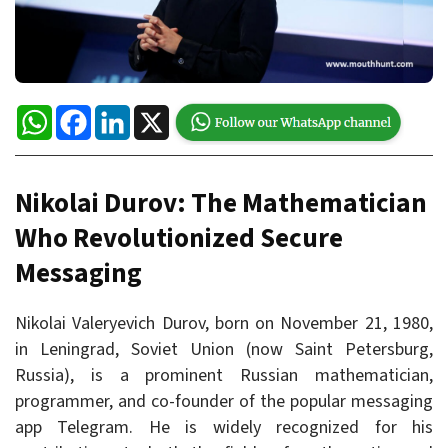
WhatsApp
Facebook
LinkedIn
X
Nikolai Durov: The Mathematician
Who Revolutionized Secure
Messaging
Nikolai Valeryevich Durov, born on November 21, 1980,
in Leningrad, Soviet Union (now Saint Petersburg,
Russia), is a prominent Russian mathematician,
programmer, and co-founder of the popular messaging
app Telegram. He is widely recognized for his