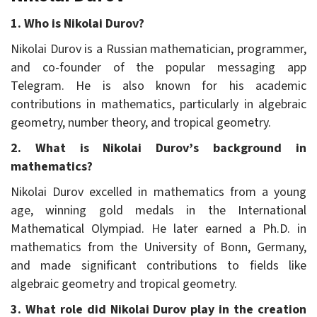
1. Who is Nikolai Durov?
Nikolai Durov is a Russian mathematician, programmer,
and co-founder of the popular messaging app
Telegram. He is also known for his academic
contributions in mathematics, particularly in algebraic
geometry, number theory, and tropical geometry.
2. What is Nikolai Durov’s background in
mathematics?
Nikolai Durov excelled in mathematics from a young
age, winning gold medals in the International
Mathematical Olympiad. He later earned a Ph.D. in
mathematics from the University of Bonn, Germany,
and made significant contributions to fields like
algebraic geometry and tropical geometry.
3. What role did Nikolai Durov play in the creation