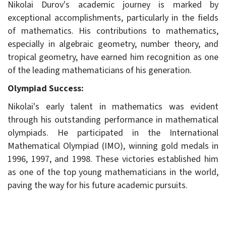
Nikolai Durov's academic journey is marked by
exceptional accomplishments, particularly in the fields
of mathematics. His contributions to mathematics,
especially in algebraic geometry, number theory, and
tropical geometry, have earned him recognition as one
of the leading mathematicians of his generation.
Olympiad Success:
Nikolai's early talent in mathematics was evident
through his outstanding performance in mathematical
olympiads. He participated in the International
Mathematical Olympiad (IMO), winning gold medals in
1996, 1997, and 1998. These victories established him
as one of the top young mathematicians in the world,
paving the way for his future academic pursuits.