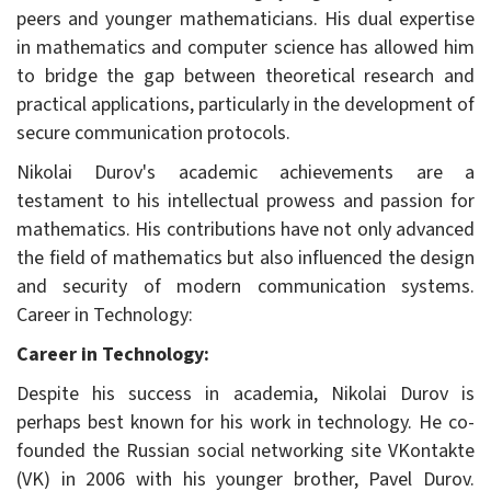
peers and younger mathematicians. His dual expertise
in mathematics and computer science has allowed him
to bridge the gap between theoretical research and
practical applications, particularly in the development of
secure communication protocols.
Nikolai Durov's academic achievements are a
testament to his intellectual prowess and passion for
mathematics. His contributions have not only advanced
the field of mathematics but also influenced the design
and security of modern communication systems.
Career in Technology:
Career in Technology:
Despite his success in academia, Nikolai Durov is
perhaps best known for his work in technology. He co-
founded the Russian social networking site VKontakte
(VK) in 2006 with his younger brother, Pavel Durov.