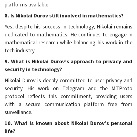
platforms available.
8. Is Nikolai Durov still involved in mathematics?
Yes, despite his success in technology, Nikolai remains
dedicated to mathematics. He continues to engage in
mathematical research while balancing his work in the
tech industry.
9. What is Nikolai Durov’s approach to privacy and
security in technology?
Nikolai Durov is deeply committed to user privacy and
security. His work on Telegram and the MTProto
protocol reflects this commitment, providing users
with a secure communication platform free from
surveillance.
10. What is known about Nikolai Durov’s personal
life?