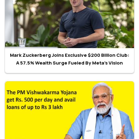
Mark Zuckerberg Joins Exclusive $200 Billion Club:
A 57.5% Wealth Surge Fueled By Meta’s Vision