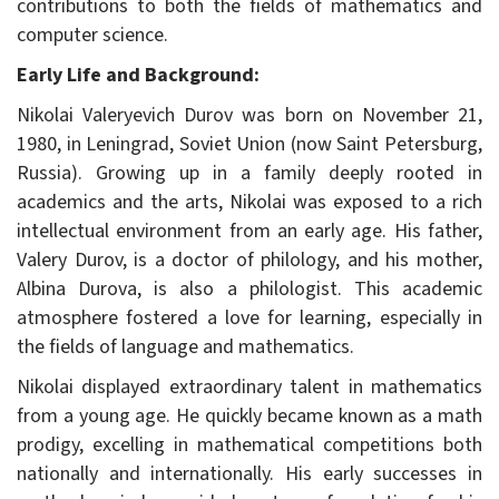
contributions to both the fields of mathematics and
computer science.
Early Life and Background:
Nikolai Valeryevich Durov was born on November 21,
1980, in Leningrad, Soviet Union (now Saint Petersburg,
Russia). Growing up in a family deeply rooted in
academics and the arts, Nikolai was exposed to a rich
intellectual environment from an early age. His father,
Valery Durov, is a doctor of philology, and his mother,
Albina Durova, is also a philologist. This academic
atmosphere fostered a love for learning, especially in
the fields of language and mathematics.
Nikolai displayed extraordinary talent in mathematics
from a young age. He quickly became known as a math
prodigy, excelling in mathematical competitions both
nationally and internationally. His early successes in