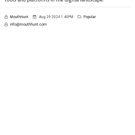
MouthHunt
Aug 29 2024 1:40PM
Popular
info@mouthhunt.com