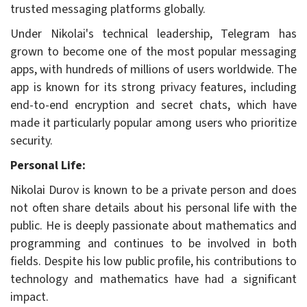
trusted messaging platforms globally.
Under Nikolai's technical leadership, Telegram has
grown to become one of the most popular messaging
apps, with hundreds of millions of users worldwide. The
app is known for its strong privacy features, including
end-to-end encryption and secret chats, which have
made it particularly popular among users who prioritize
security.
Personal Life:
Nikolai Durov is known to be a private person and does
not often share details about his personal life with the
public. He is deeply passionate about mathematics and
programming and continues to be involved in both
fields. Despite his low public profile, his contributions to
technology and mathematics have had a significant
impact.