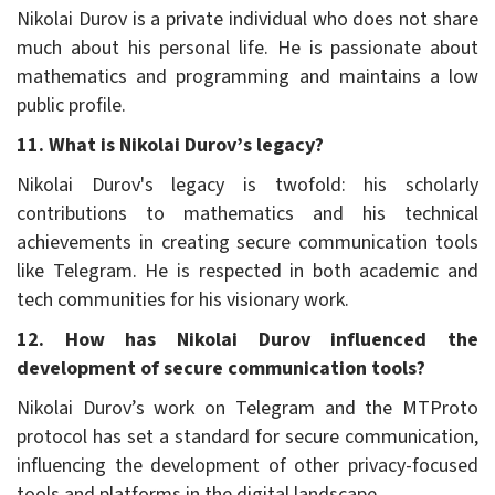
Nikolai Durov is a private individual who does not share
much about his personal life. He is passionate about
mathematics and programming and maintains a low
public profile.
11. What is Nikolai Durov’s legacy?
Nikolai Durov's legacy is twofold: his scholarly
contributions to mathematics and his technical
achievements in creating secure communication tools
like Telegram. He is respected in both academic and
tech communities for his visionary work.
12. How has Nikolai Durov influenced the
development of secure communication tools?
Nikolai Durov’s work on Telegram and the MTProto
protocol has set a standard for secure communication,
influencing the development of other privacy-focused
tools and platforms in the digital landscape.