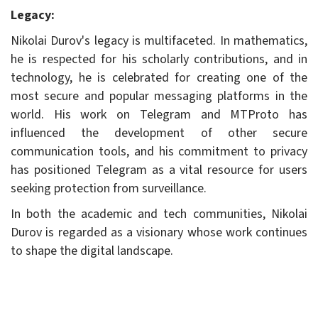
Legacy:
Nikolai Durov's legacy is multifaceted. In mathematics,
he is respected for his scholarly contributions, and in
technology, he is celebrated for creating one of the
most secure and popular messaging platforms in the
world. His work on Telegram and MTProto has
influenced the development of other secure
communication tools, and his commitment to privacy
has positioned Telegram as a vital resource for users
seeking protection from surveillance.
In both the academic and tech communities, Nikolai
Durov is regarded as a visionary whose work continues
to shape the digital landscape.