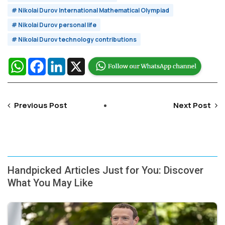
# Nikolai Durov International Mathematical Olympiad
# Nikolai Durov personal life
# Nikolai Durov technology contributions
WhatsApp
Facebook
LinkedIn
X
Previous Post
Next Post
Handpicked Articles Just for You: Discover
What You May Like