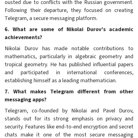
ousted due to conflicts with the Russian government.
Following their departure, they focused on creating
Telegram, a secure messaging platform.
6. What are some of Nikolai Durov’s academic
achievements?
Nikolai Durov has made notable contributions to
mathematics, particularly in algebraic geometry and
tropical geometry. He has published influential papers
and participated in international conferences,
establishing himself as a leading mathematician.
7. What makes Telegram different from other
messaging apps?
Telegram, co-founded by Nikolai and Pavel Durov,
stands out for its strong emphasis on privacy and
security. Features like end-to-end encryption and secret
chats make it one of the most secure messaging