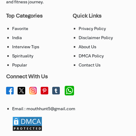
and fitness journey.
Top Categories
Quick Links
Favorite
Privacy Policy
India
Disclaimer Policy
Interview Tips
About Us
Spirituality
DMCA Policy
Popular
Contact Us
Connect With Us
Email : mouthhunt5@gmail.com