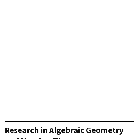
Research in Algebraic Geometry