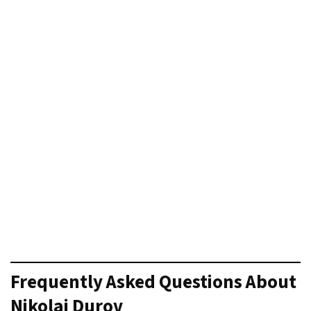
Frequently Asked Questions
About
Nikolai Durov