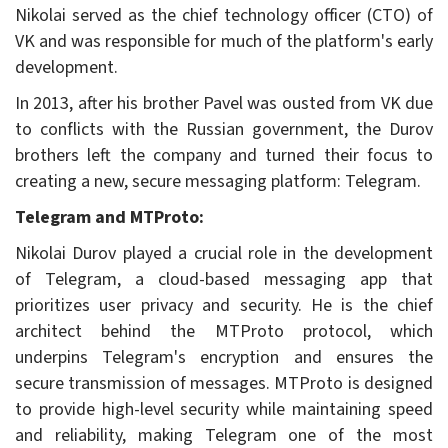
Nikolai served as the chief technology officer (CTO) of
VK and was responsible for much of the platform's early
development.
In 2013, after his brother Pavel was ousted from VK due
to conflicts with the Russian government, the Durov
brothers left the company and turned their focus to
creating a new, secure messaging platform: Telegram.
Telegram and MTProto:
Nikolai Durov played a crucial role in the development
of Telegram, a cloud-based messaging app that
prioritizes user privacy and security. He is the chief
architect behind the MTProto protocol, which
underpins Telegram's encryption and ensures the
secure transmission of messages. MTProto is designed
to provide high-level security while maintaining speed
and reliability, making Telegram one of the most