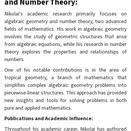
and Number Theory:
Nikolai's academic research primarily focuses on
algebraic geometry and number theory, two advanced
fields of mathematics. His work in algebraic geometry
involves the study of geometric structures that arise
from algebraic equations, while his research in number
theory explores the properties and relationships of
numbers.
One of his notable contributions is in the area of
tropical geometry, a branch of mathematics that
simplifies complex algebraic geometry problems into
piecewise-linear structures. This approach has provided
new insights and tools for solving problems in both
pure and applied mathematics.
Publications and Academic Influence:
Throughout his academic career, Nikolai has authored