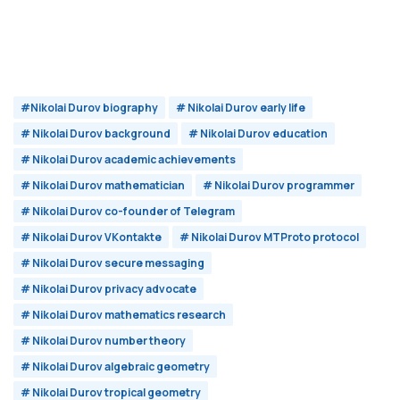
#Nikolai Durov biography
# Nikolai Durov early life
# Nikolai Durov background
# Nikolai Durov education
# Nikolai Durov academic achievements
# Nikolai Durov mathematician
# Nikolai Durov programmer
# Nikolai Durov co-founder of Telegram
# Nikolai Durov VKontakte
# Nikolai Durov MTProto protocol
# Nikolai Durov secure messaging
# Nikolai Durov privacy advocate
# Nikolai Durov mathematics research
# Nikolai Durov number theory
# Nikolai Durov algebraic geometry
# Nikolai Durov tropical geometry