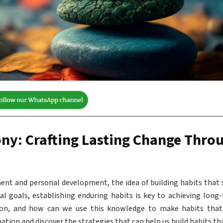
ny: Crafting Lasting Change Thro
ent and personal development, the idea of building habits that 
al goals, establishing enduring habits is key to achieving long
ion, and how can we use this knowledge to make habits that 
tion and discover the strategies that can help us build habits tha