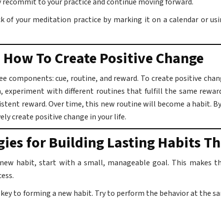
ly recommit to your practice and continue moving forward.
 of your meditation practice by marking it on a calendar or usi
 How To Create Positive Change
ee components: cue, routine, and reward. To create positive chang
, experiment with different routines that fulfill the same rewar
sistent reward. Over time, this new routine will become a habit. 
ely create positive change in your life.
gies for Building Lasting Habits Th
 new habit, start with a small, manageable goal. This makes the
cess.
 key to forming a new habit. Try to perform the behavior at the s