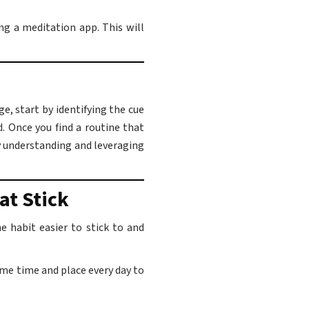
ng a meditation app. This will
e, start by identifying the cue
d. Once you find a routine that
By understanding and leveraging
at Stick
 habit easier to stick to and
ame time and place every day to