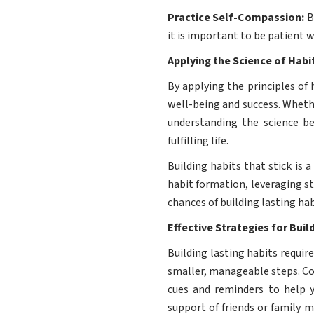
Practice Self-Compassion:
B
it is important to be patient w
Applying the Science of Hab
By applying the principles of 
well-being and success. Whethe
understanding the science b
fulfilling life.
Building habits that stick is 
habit formation, leveraging s
chances of building lasting ha
Effective Strategies for Buil
Building lasting habits requir
smaller, manageable steps. Con
cues and reminders to help yo
support of friends or family 