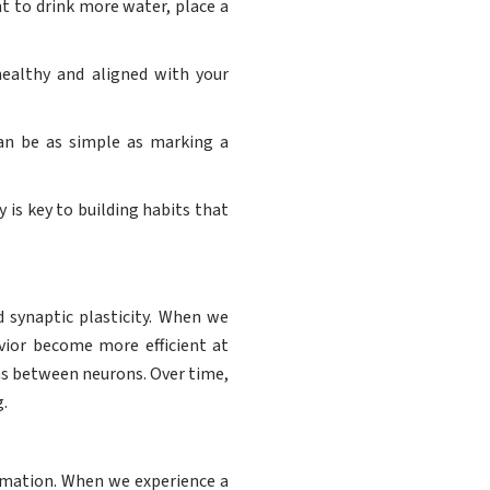
nt to drink more water, place a
healthy and aligned with your
can be as simple as marking a
y is key to building habits that
d synaptic plasticity. When we
vior become more efficient at
ons between neurons. Over time,
.
ormation. When we experience a