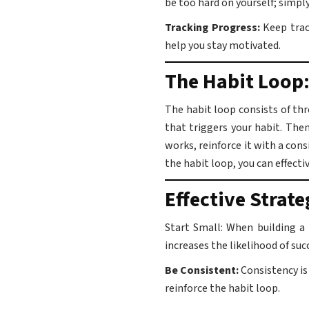
be too hard on yourself; simp
Tracking Progress:
Keep track
help you stay motivated.
The Habit Loop:
The habit loop consists of thr
that triggers your habit. Then
works, reinforce it with a con
the habit loop, you can effectiv
Effective Strate
Start Small: When building a
increases the likelihood of suc
Be Consistent:
Consistency is
reinforce the habit loop.