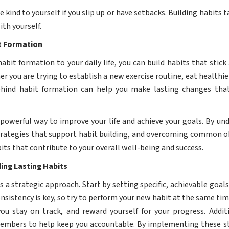
e kind to yourself if you slip up or have setbacks. Building habits
ith yourself.
it Formation
habit formation to your daily life, you can build habits that stick
r you are trying to establish a new exercise routine, eat healthier
ehind habit formation can help you make lasting changes tha
a powerful way to improve your life and achieve your goals. By u
trategies that support habit building, and overcoming common ob
bits that contribute to your overall well-being and success.
ding Lasting Habits
es a strategic approach. Start by setting specific, achievable go
sistency is key, so try to perform your new habit at the same time
u stay on track, and reward yourself for your progress. Additi
members to help keep you accountable. By implementing these st