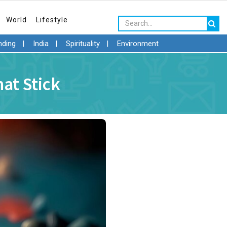
World
Lifestyle
nding
|
India
|
Spirituality
|
Environment
at Stick