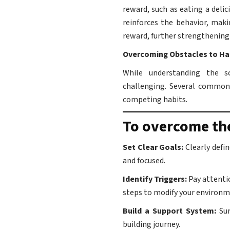
reward, such as eating a deli
reinforces the behavior, maki
reward, further strengthening 
Overcoming Obstacles to Ha
While understanding the sc
challenging. Several common 
competing habits.
To overcome the
Set Clear Goals:
Clearly defi
and focused.
Identify Triggers:
Pay attenti
steps to modify your environm
Build a Support System:
Su
building journey.