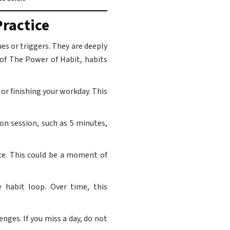
ractice
s or triggers. They are deeply
 of The Power of Habit, habits
or finishing your workday. This
on session, such as 5 minutes,
ice. This could be a moment of
 habit loop. Over time, this
nges. If you miss a day, do not