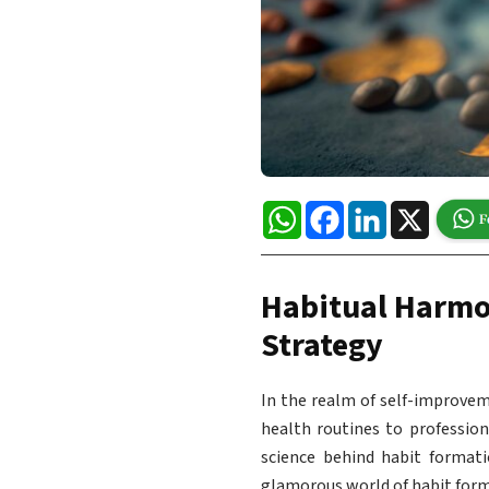
WhatsApp
Facebook
LinkedIn
X
Habitual Harmo
Strategy
In the realm of self-improvem
health routines to profession
science behind habit format
glamorous world of habit forma