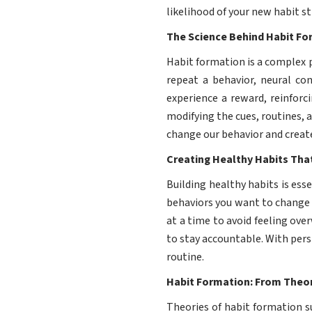
likelihood of your new habit st
The Science Behind Habit F
Habit formation is a complex 
repeat a behavior, neural c
experience a reward, reinforc
modifying the cues, routines, 
change our behavior and creat
Creating Healthy Habits That
Building healthy habits is esse
behaviors you want to change o
at a time to avoid feeling ov
to stay accountable. With per
routine.
Habit Formation: From Theor
Theories of habit formation s