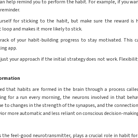
can help remind you to perform the habit. For example, if you wa
 reminder.
self for sticking to the habit, but make sure the reward is 
t loop and makes it more likely to stick.
ack of your habit-building progress to stay motivated. This 
king app.
just your approach if the initial strategy does not work. Flexibilit
Formation
ed that habits are formed in the brain through a process calle
oing for a run every morning, the neurons involved in that beha
due to changes in the strength of the synapses, and the connecti
or more automatic and less reliant on conscious decision-making
s the feel-good neurotransmitter, plays a crucial role in habit f