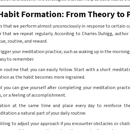
Habit Formation: From Theory to P
s that we perform almost unconsciously in response to certain cue
r that we repeat regularly. According to Charles Duhigg, author
ue, routine, and reward.
trigger your meditation practice, such as waking up in the morning 
easy to remember.
 routine that you can easily follow. Start with a short meditati
ration as the habit becomes more ingrained.
at you can give yourself after completing your meditation pract
s, or a feeling of accomplishment.
tion at the same time and place every day to reinforce the
itation a natural part of your daily routine.
illing to adjust your approach if you encounter obstacles or challe