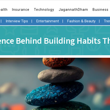
ealth
Insurance
Technology
JagannathDham
Business
|
Interview Tips
|
Entertainment
|
Fashion & Beauty
|
Tre
ence Behind Building Habits Th