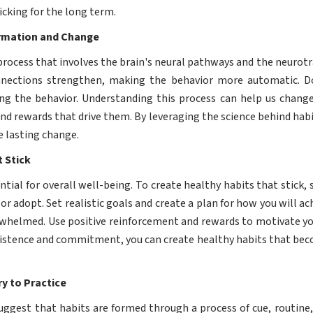
icking for the long term.
ormation and Change
process that involves the brain's neural pathways and the neur
onnections strengthen, making the behavior more automatic. 
ing the behavior. Understanding this process can help us change
and rewards that drive them. By leveraging the science behind habi
e lasting change.
 Stick
ntial for overall well-being. To create healthy habits that stick, s
r adopt. Set realistic goals and create a plan for how you will a
erwhelmed. Use positive reinforcement and rewards to motivate you
sistence and commitment, you can create healthy habits that becom
y to Practice
uggest that habits are formed through a process of cue, routine