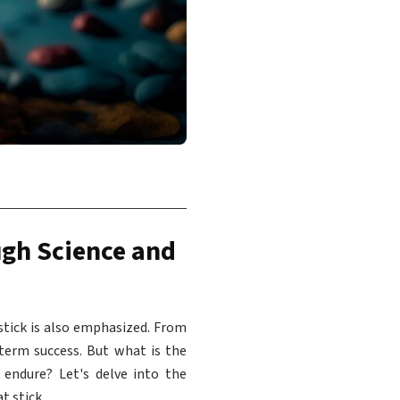
ugh Science and
stick is also emphasized. From
-term success. But what is the
endure? Let's delve into the
t stick.