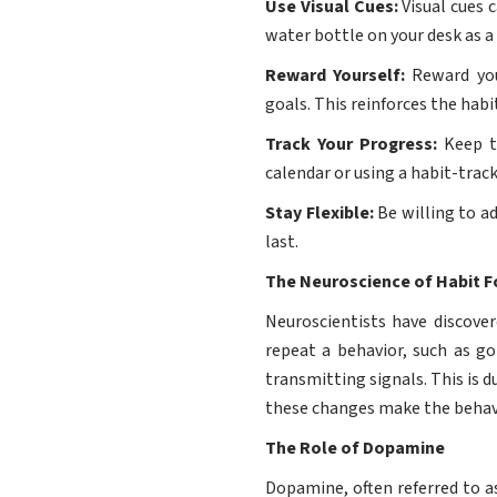
Use Visual Cues:
Visual cues 
water bottle on your desk as a
Reward Yourself:
Reward your
goals. This reinforces the habi
Track Your Progress:
Keep tr
calendar or using a habit-trac
Stay Flexible:
Be willing to ad
last.
The Neuroscience of Habit 
Neuroscientists have discover
repeat a behavior, such as g
transmitting signals. This is 
these changes make the behavi
The Role of Dopamine
Dopamine, often referred to a