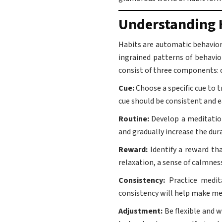
Understanding 
Habits are automatic behavior
ingrained patterns of behavio
consist of three components: c
Cue:
Choose a specific cue to 
cue should be consistent and 
Routine:
Develop a meditation
and gradually increase the du
Reward:
Identify a reward th
relaxation, a sense of calmnes
Consistency:
Practice medita
consistency will help make med
Adjustment:
Be flexible and w