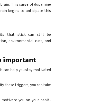
 brain. This surge of dopamine
rain begins to anticipate this
its that stick can still be
tion, environmental cues, and
e important
his can help you stay motivated
fy these triggers, you can take
 motivate you on your habit-