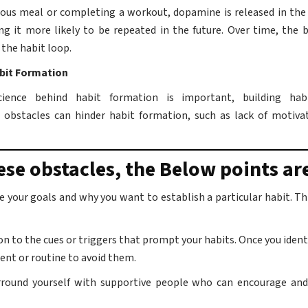
cious meal or completing a workout, dopamine is released in the
ng it more likely to be repeated in the future. Over time, the b
the habit loop.
bit Formation
ience behind habit formation is important, building hab
obstacles can hinder habit formation, such as lack of motiva
se obstacles, the Below points ar
ne your goals and why you want to establish a particular habit. T
on to the cues or triggers that prompt your habits. Once you identi
ent or routine to avoid them.
rround yourself with supportive people who can encourage and