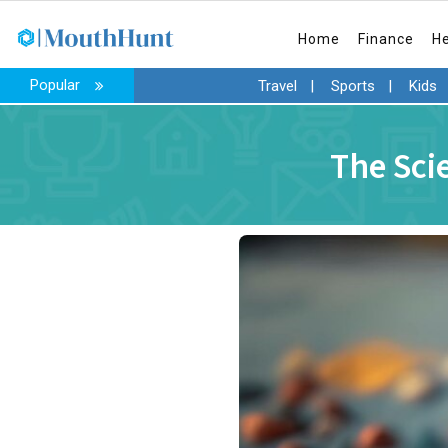
Home
Finance
H
Popular
Travel
|
Sports
|
Kids
The Sci