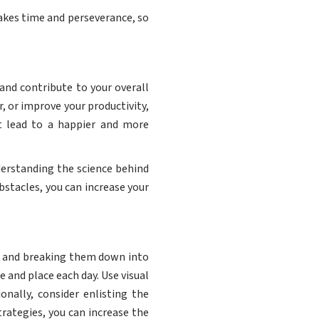
 takes time and perseverance, so
 and contribute to your overall
, or improve your productivity,
t lead to a happier and more
nderstanding the science behind
stacles, you can increase your
als and breaking them down into
 and place each day. Use visual
onally, consider enlisting the
rategies, you can increase the