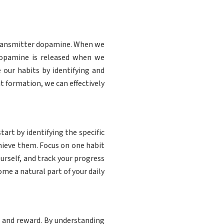
otransmitter dopamine. When we
Dopamine is released when we
 our habits by identifying and
t formation, we can effectively
tart by identifying the specific
chieve them. Focus on one habit
rself, and track your progress
e a natural part of your daily
, and reward. By understanding