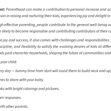
ent:
Parenthood can make a contribution to personal increase and ac
on in raising and nurturing their kids, experiencing joy and delight i
gh effective parenting, people contribute to the general well-being a
 likely to become responsible and contributing contributors of their 
 joy and success, it also comes with challenges and responsibilities.
cipline, and flexibility to satisfy the evolving desires of kids at dif
s past character households, shaping the future of communities and 
 your child:
ery day — tummy time from start will assist them to build neck and up
mes to share with your baby.
s with bright colorings and pictures.
ir responses.
ith other parents.