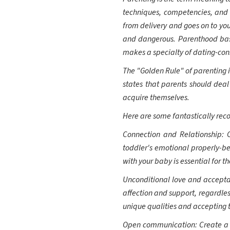
techniques, competencies, and 
from delivery and goes on to you
and dangerous. Parenthood basic
makes a specialty of dating-const
The "Golden Rule" of parenting is
states that parents should deal
acquire themselves.
Here are some fantastically rec
Connection and Relationship: 
toddler's emotional properly-b
with your baby is essential for th
Unconditional love and acceptan
affection and support, regardles
unique qualities and accepting 
Open communication: Create a sa