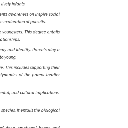
lively infants.
rents awareness on inspire social
e exploration of pursuits.
 youngsters. This degree entails
ationships.
omy and identity. Parents play a
 to young.
. This includes supporting their
 dynamics of the parent-toddler
ntal, and cultural implications.
pecies. It entails the biological