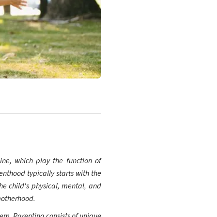
ine, which play the function of
enthood typically starts with the
the child's physical, mental, and
motherhood.
hem. Parenting consists of unique