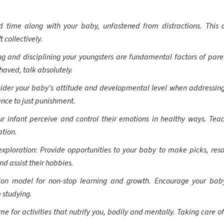
 time along with your baby, unfastened from distractions. This co
 collectively.
g and disciplining your youngsters are fundamental factors of pare
haved, talk absolutely.
ider your baby's attitude and developmental level when addressing
ence to just punishment.
ur infant perceive and control their emotions in healthy ways. Te
ation.
loration: Provide opportunities to your baby to make picks, resol
nd assist their hobbies.
tion model for non-stop learning and growth. Encourage your bab
 studying.
 for activities that nutrify you, bodily and mentally. Taking care of