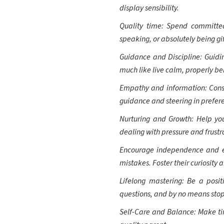
display sensibility.
Quality time: Spend committed
speaking, or absolutely being gift
Guidance and Discipline: Guidin
much like live calm, properly be
Empathy and information: Cons
guidance and steering in prefer
Nurturing and Growth: Help yo
dealing with pressure and frustr
Encourage independence and exp
mistakes. Foster their curiosity a
Lifelong mastering: Be a posi
questions, and by no means stop
Self-Care and Balance: Make time