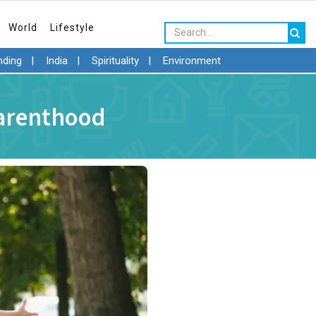
World
Lifestyle
nding
|
India
|
Spirituality
|
Environment
Parenthood