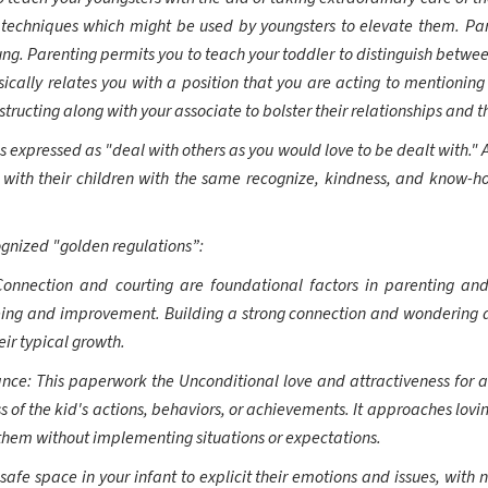
techniques which might be used by youngsters to elevate them. Pare
ng. Parenting permits you to teach your toddler to distinguish between
ally relates you with a position that you are acting to mentioning
ructing along with your associate to bolster their relationships and th
 expressed as "deal with others as you would love to be dealt with." A
 with their children with the same recognize, kindness, and know-ho
ognized "golden regulations”:
Connection and courting are foundational factors in parenting an
eing and improvement. Building a strong connection and wondering a 
eir typical growth.
ce: This paperwork the Unconditional love and attractiveness for a c
s of the kid's actions, behaviors, or achievements. It approaches lovin
them without implementing situations or expectations.
fe space in your infant to explicit their emotions and issues, with n