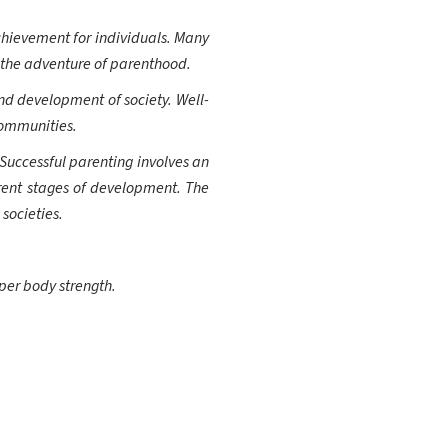
hievement for individuals. Many
n the adventure of parenthood.
nd development of society. Well-
communities.
 Successful parenting involves an
ferent stages of development. The
societies.
per body strength.