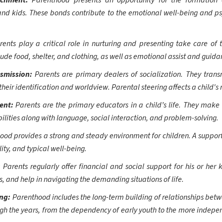
achment:
Parenthood presents an opportunity for the formatio
d kids. These bonds contribute to the emotional well-being and p
rents play a critical role in nurturing and presenting take care of t
de food, shelter, and clothing, as well as emotional assist and guida
nsmission:
Parents are primary dealers of socialization. They transm
 their identification and worldview. Parental steering affects a child
ment:
Parents are the primary educators in a child’s life. They make 
ilities along with language, social interaction, and problem-solving.
od provides a strong and steady environment for children. A supportiv
lity, and typical well-being.
:
Parents regularly offer financial and social support for his or her
s, and help in navigating the demanding situations of life.
ing:
Parenthood includes the long-term building of relationships bet
ugh the years, from the dependency of early youth to the more indep