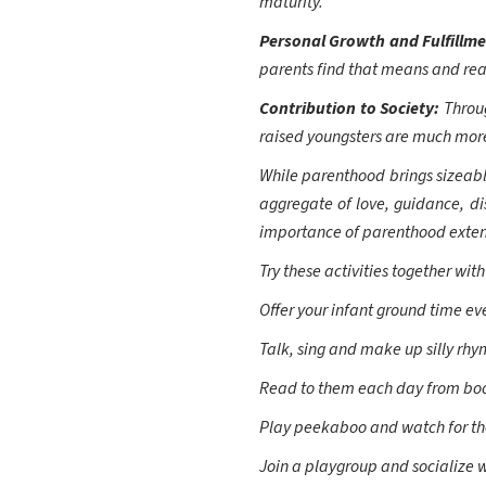
maturity.
Personal Growth and Fulfillm
parents find that means and reas
Contribution to Society:
Throu
raised youngsters are much more
While parenthood brings sizeable
aggregate of love, guidance, dis
importance of parenthood extend
Try these activities together with
Offer your infant ground time ev
Talk, sing and make up silly rhy
Read to them each day from book
Play peekaboo and watch for the
Join a playgroup and socialize w