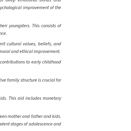
n of deep emotional bonds and
sychological improvement of the
heir youngsters. This consists of
nce.
it cultural values, beliefs, and
's moral and ethical improvement.
contributions to early childhood
e family structure is crucial for
 kids. This aid includes monetary
ween mother and father and kids.
endent stages of adolescence and