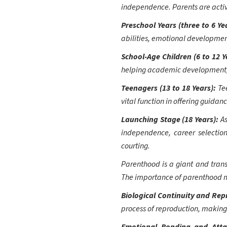
independence. Parents are activel
Preschool Years (three to 6 Ye
abilities, emotional development,
School-Age Children (6 to 12 Y
helping academic development, ex
Teenagers (13 to 18 Years):
Te
vital function in offering guidan
Launching Stage (18 Years):
A
independence, career selection
courting.
Parenthood is a giant and trans
The importance of parenthood m
Biological Continuity and Re
process of reproduction, making 