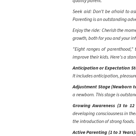
quality parent.
Seek aid: Don't be afraid to ask
Parenting is an outstanding adve
Enjoy the ride: Cherish the mome
growth, both for you and your in
"Eight ranges of parenthood," 
improve their kids. Here's a sta
Anticipation or Expectation S
It includes anticipation, pleasur
Adjustment Stage (Newborn t
a newborn. This stage is outstan
Growing Awareness (3 to 12
developing consciousness in thei
the introduction of strong foods.
Active Parenting (1 to 3 Years)