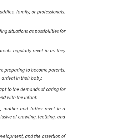
uddies, family, or professionals.
g situations as possibilities for
ents regularly revel in as they
re preparing to become parents.
arrival in their baby.
apt to the demands of caring for
nd with the infant.
, mother and father revel in a
lusive of crawling, teething, and
evelopment, and the assertion of