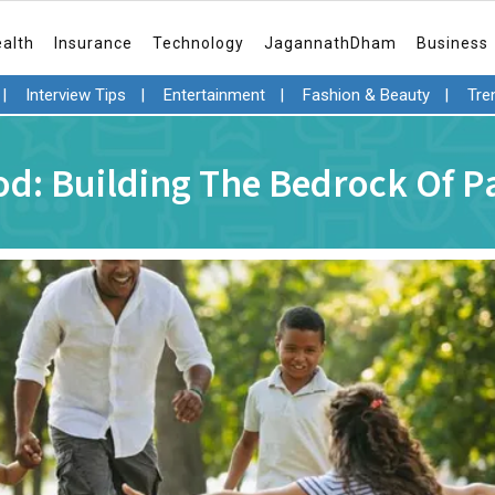
ealth
Insurance
Technology
JagannathDham
Business
|
Interview Tips
|
Entertainment
|
Fashion & Beauty
|
Tre
d: Building The Bedrock Of 