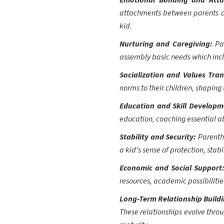
Emotional Bonding and Att
attachments between parents an
kid.
Nurturing and Caregiving:
Pa
assembly basic needs which inclu
Socialization and Values Tra
norms to their children, shaping
Education and Skill Develop
education, coaching essential ab
Stability and Security:
Parentho
a kid's sense of protection, stabi
Economic and Social Support
resources, academic possibilitie
Long-Term Relationship Build
These relationships evolve thro