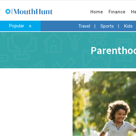
Home
Finance
H
Popular
Travel
|
Sports
|
Kids
Parenthoo