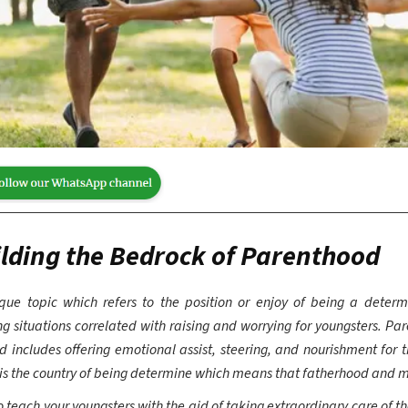
lding the Bedrock of Parenthood
ue topic which refers to the position or enjoy of being a determ
 situations correlated with raising and worrying for youngsters. Par
d includes offering emotional assist, steering, and nourishment for 
 is the country of being determine which means that fatherhood and 
 teach your youngsters with the aid of taking extraordinary care of t