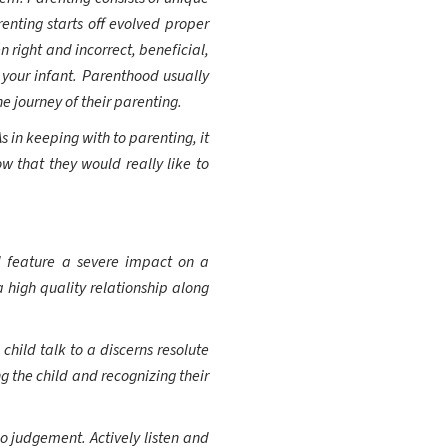
nting starts off evolved proper
 right and incorrect, beneficial,
 your infant. Parenthood usually
e journey of their parenting.
s in keeping with to parenting, it
w that they would really like to
d feature a severe impact on a
high quality relationship along
hild talk to a discerns resolute
g the child and recognizing their
o judgement. Actively listen and