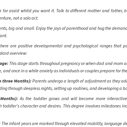
 for assist whilst you want it. Talk to different mother and father, b
nture, not a solo act.
nts, big and small. Enjoy the joys of parenthood and hug the demandin
fant.
there are positive developmental and psychological ranges that par
ndard overview:
tage:
This stage starts throughout pregnancy or when dad and mom a
e, and once in a while anxiety as individuals or couples prepare for the 
o three Months):
Parents undergo a length of adjustment as they ad
ding through sleepless nights, setting up routines, and developing a bo
 Months):
As the toddler grows and will become more interactive
r toddler's character and desires. This degree involves milestones inc
:
The infant years are marked through elevated mobility, language d