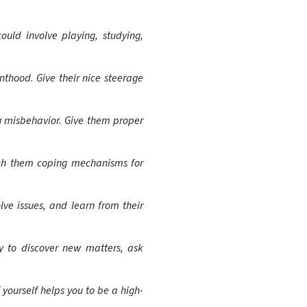
uld involve playing, studying,
nthood. Give their nice steerage
 misbehavior. Give them proper
ach them coping mechanisms for
ve issues, and learn from their
y to discover new matters, ask
 yourself helps you to be a high-