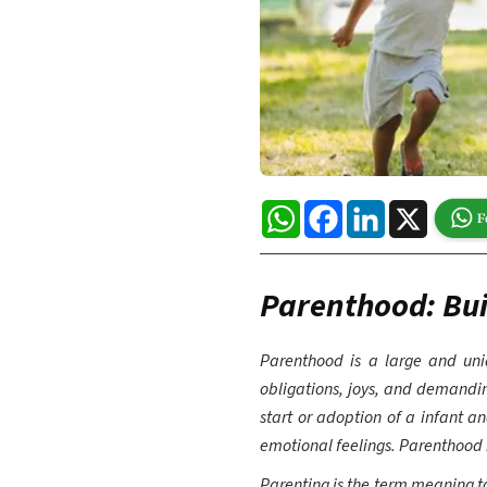
WhatsApp
Facebook
LinkedIn
X
Parenthood: Bui
Parenthood is a large and uniq
obligations, joys, and demanding
start or adoption of a infant an
emotional feelings. Parenthood
Parenting is the term meaning to