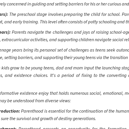
y concerned in guiding and setting barriers for his or her curious and 
ars):
The preschool stage involves preparing the child for school. Pa
 and early training. This level often consists of potty schooling and th
ears):
Parents navigate the challenges and joys of raising school-age
tracurricular activities, and supporting children navigate social rel
enage years bring its personal set of challenges as teens seek auton
ce, setting barriers, and supporting their young teens via the transition
s kids grow to be young teens, dad and mom input the launching stage
s, and existence choices. It's a period of fixing to the converting
formative existence enjoy that holds numerous social, emotional, me
ay be understood from diverse views:
production:
Parenthood is essential for the continuation of the human s
sure the survival and growth of destiny generations.