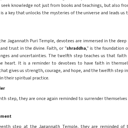
to seek knowledge not just from books and teachings, but also fro
s a key that unlocks the mysteries of the universe and leads us
the Jagannath Puri Temple, devotees are immersed in the deep si
and trust in the divine. Faith, or "
shraddha
," is the foundation o
enges and uncertainties. The twelfth step teaches us that faith i
heart. It is a reminder to devotees to have faith in themselv
e that gives us strength, courage, and hope, and the twelfth step 
n their spiritual practice.
der
nth step, they are once again reminded to surrender themselves to
hment
teenth step at the Jagannath Temple, they are reminded of 