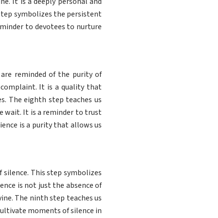
ne. It is a deeply personal and
 step symbolizes the persistent
eminder to devotees to nurture
are reminded of the purity of
complaint. It is a quality that
es. The eighth step teaches us
wait. It is a reminder to trust
ience is a purity that allows us
 silence. This step symbolizes
ilence is not just the absence of
vine. The ninth step teaches us
o cultivate moments of silence in