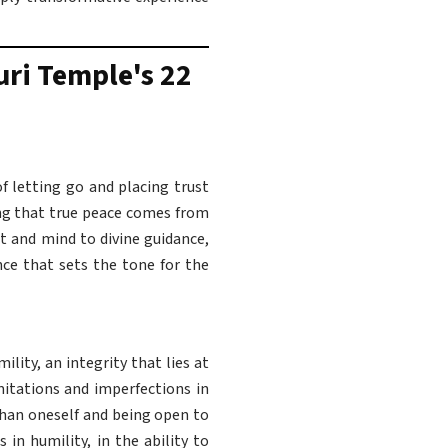
uri Temple's 22
of letting go and placing trust
ing that true peace comes from
t and mind to divine guidance,
nce that sets the tone for the
ity, an integrity that lies at
mitations and imperfections in
than oneself and being open to
 in humility, in the ability to