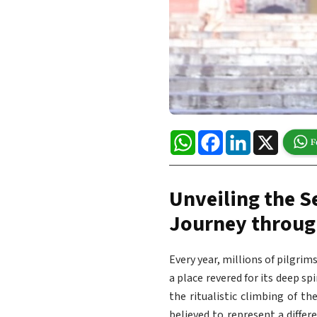
WhatsApp
Facebook
LinkedIn
X
Unveiling the S
Journey throug
Every year, millions of pilgri
a place revered for its deep sp
the ritualistic climbing of th
believed to represent a differ