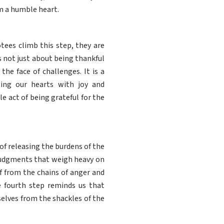
m a humble heart.
tees climb this step, they are
is not just about being thankful
he face of challenges. It is a
ling our hearts with joy and
 act of being grateful for the
of releasing the burdens of the
d judgments that weigh heavy on
lf from the chains of anger and
e fourth step reminds us that
selves from the shackles of the