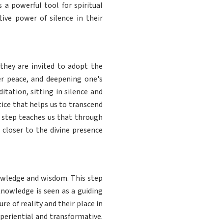
s a powerful tool for spiritual
ive power of silence in their
they are invited to adopt the
ner peace, and deepening one's
tation, sitting in silence and
tice that helps us to transcend
h step teaches us that through
s closer to the divine presence
owledge and wisdom. This step
nowledge is seen as a guiding
re of reality and their place in
xperiential and transformative.