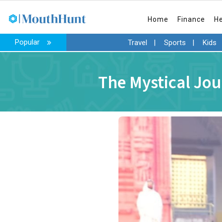
Home
Finance
H
Popular
Travel
|
Sports
|
Kids
The Mystical Jou