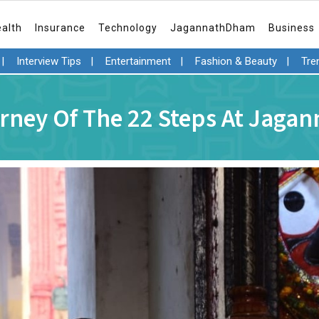
ealth
Insurance
Technology
JagannathDham
Business
|
Interview Tips
|
Entertainment
|
Fashion & Beauty
|
Tre
rney Of The 22 Steps At Jaga