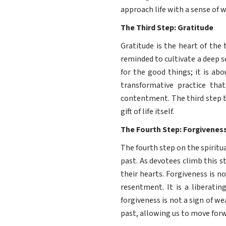
approach life with a sense of
The Third Step: Gratitude
Gratitude is the heart of the
reminded to cultivate a deep se
for the good things; it is ab
transformative practice tha
contentment. The third step t
gift of life itself.
The Fourth Step: Forgivenes
The fourth step on the spiritu
past. As devotees climb this s
their hearts. Forgiveness is n
resentment. It is a liberati
forgiveness is not a sign of w
past, allowing us to move forw