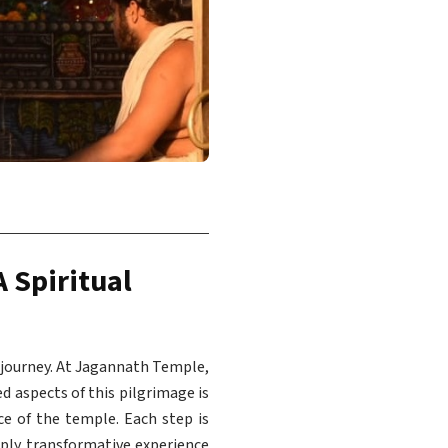
A Spiritual
l journey. At Jagannath Temple,
ed aspects of this pilgrimage is
e of the temple. Each step is
eeply transformative experience