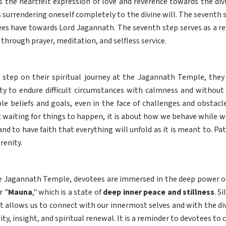
 is the heartfelt expression of love and reverence towards the divi
es surrendering oneself completely to the divine will. The seventh
ees have towards Lord Jagannath. The seventh step serves as a r
through prayer, meditation, and selfless service.
 step on their spiritual journey at the Jagannath Temple, they 
ity to endure difficult circumstances with calmness and without 
le beliefs and goals, even in the face of challenges and obstacl
t waiting for things to happen, it is about how we behave while we 
and to have faith that everything will unfold as it is meant to. Pat
renity.
e Jagannath Temple, devotees are immersed in the deep power of
r "
Mauna
," which is a state of
deep inner peace and stillness
. S
that allows us to connect with our innermost selves and with the di
rity, insight, and spiritual renewal. It is a reminder to devotees t