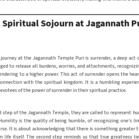
 Spiritual Sojourn at Jagannath P
l journey at the Jagannath Temple Puri is surrender, a deep act 
raged to release all burdens, worries, and attachments, recogniz
rendering to a higher power. This act of surrender opens the hear
onnection with the spiritual kingdom. It is a humbling experie
votees of the power of surrender in their spiritual practice.
 step of the Jagannath Temple, they are called to represent humil
 Humility is the quality of being humble, of recognizing one's li
rse. It is about acknowledging that there is something greater 
life itself. The second step reminds us that true greatness lies