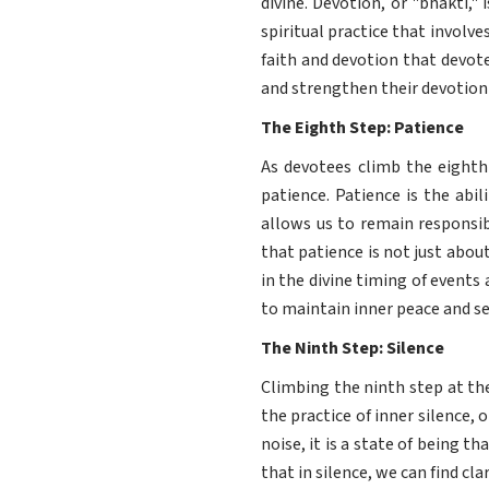
divine. Devotion, or "bhakti,"
spiritual practice that involv
faith and devotion that devot
and strengthen their devotion 
The Eighth Step: Patience
As devotees climb the eighth
patience. Patience is the abil
allows us to remain responsib
that patience is not just abou
in the divine timing of events 
to maintain inner peace and se
The Ninth Step: Silence
Climbing the ninth step at th
the practice of inner silence, o
noise, it is a state of being 
that in silence, we can find cla