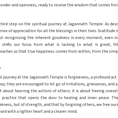
 wonder and openness, ready to receive the wisdom that comes fro
 third step on the spiritual journey at Jagannath Temple. As devo
nse of appreciation for all the blessings in their lives. Gratitude 
out recognizing the inherent goodness in every moment, even in t
t shifts our focus from what is lacking to what is great, fil
eaches us that true happiness comes from within, from the simple
s
al journey at the Jagannath Temple is forgiveness, a profound act 
tep, they are encouraged to let go of irritations, grievances, an
ot about favoring the actions of others; it is about freeing onese
ng practice that opens the door to healing and inner peace. Th
eakness, but of strength, and that by forgiving others, we free our
ard with a lighter heart and a clearer mind.