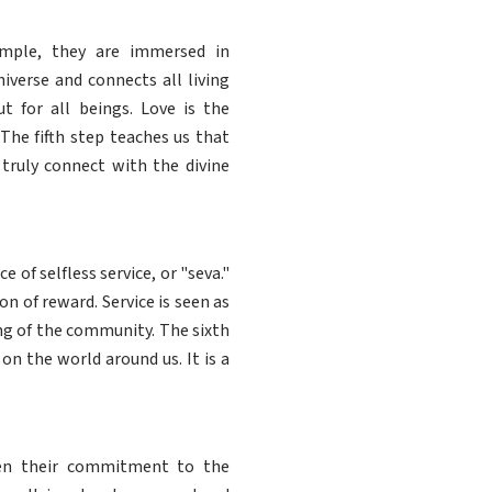
emple, they are immersed in
iverse and connects all living
ut for all beings. Love is the
The fifth step teaches us that
 truly connect with the divine
of selfless service, or "seva."
n of reward. Service is seen as
ing of the community. The sixth
n the world around us. It is a
pen their commitment to the