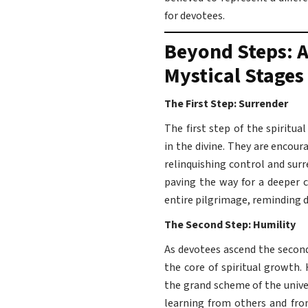
for devotees.
Beyond Steps: A
Mystical Stages
The First Step: Surrender
The first step of the spiritua
in the divine. They are encou
relinquishing control and sur
paving the way for a deeper c
entire pilgrimage, reminding de
The Second Step: Humility
As devotees ascend the second
the core of spiritual growth.
the grand scheme of the unive
learning from others and from 