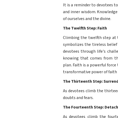
It is a reminder to devotees 
and inner wisdom. Knowledge i
of ourselves and the divine.
The Twelfth Step: Faith
Climbing the twelfth step at 
symbolizes the tireless belief 
devotees through life's chall
knowing that comes from the 
plan. Faith is a powerful forc
transformative power of faith i
The Thirteenth Step: Surren
As devotees climb the thirtee
doubts and fears.
The Fourteenth Step: Detac
As devotees climb the four