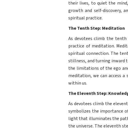
their lives, to quiet the mind
growth and self-discovery, a
spiritual practice.
The Tenth Step: Meditation
As devotees climb the tenth 
practice of meditation. Medit
spiritual connection. The ten
stillness, and turning inward 
the limitations of the ego an
meditation, we can access a st
within us.
The Eleventh Step: Knowled
As devotees climb the eleven
symbolizes the importance of
light that illuminates the path
the universe. The eleventh ste