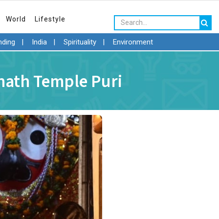
World
Lifestyle
nding
|
India
|
Spirituality
|
Environment
nnath Temple Puri