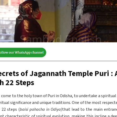
ecrets of Jagannath Temple Puri : 
h 22 Steps
ms come to the holy town of Puri in Odisha, to undertake a spiritua
iritual significance and unique traditions. One of the most respect
e 22 steps (
baisi pahacha in Odiya)
that lead to the main entranc
ent characteristic of spiritual evolution, making this incline a d