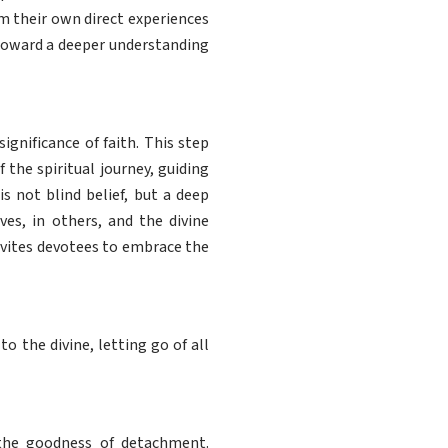
m their own direct experiences
 toward a deeper understanding
gnificance of faith. This step
f the spiritual journey, guiding
s not blind belief, but a deep
es, in others, and the divine
invites devotees to embrace the
 the divine, letting go of all
the goodness of detachment.