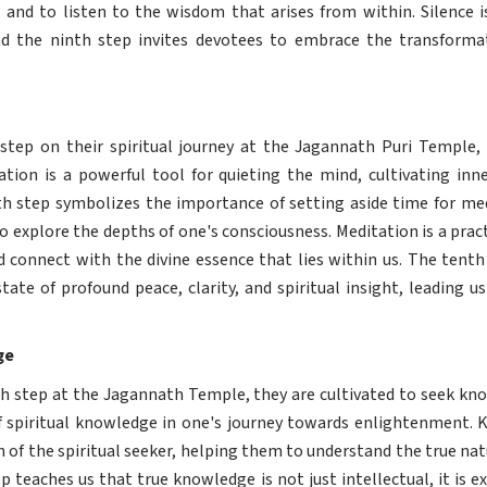
, and to listen to the wisdom that arises from within. Silence i
nd the ninth step invites devotees to embrace the transformat
step on their spiritual journey at the Jagannath Puri Temple, 
ation is a powerful tool for quieting the mind, cultivating in
th step symbolizes the importance of setting aside time for medi
to explore the depths of one's consciousness. Meditation is a prac
d connect with the divine essence that lies within us. The tent
ate of profound peace, clarity, and spiritual insight, leading u
ge
th step at the Jagannath Temple, they are cultivated to seek kn
 spiritual knowledge in one's journey towards enlightenment. K
 of the spiritual seeker, helping them to understand the true natu
p teaches us that true knowledge is not just intellectual, it is e