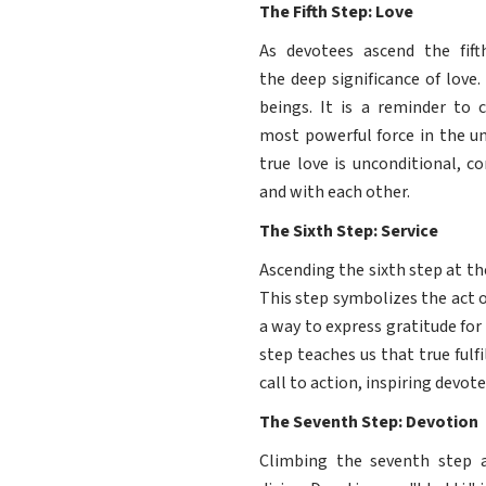
The Fifth Step: Love
As devotees ascend the fif
the deep significance of love
beings. It is a reminder to c
most powerful force in the un
true love is unconditional, c
and with each other.
The Sixth Step: Service
Ascending the sixth step at th
This step symbolizes the act o
a way to express gratitude for
step teaches us that true ful
call to action, inspiring devote
The Seventh Step: Devotion
Climbing the seventh step 