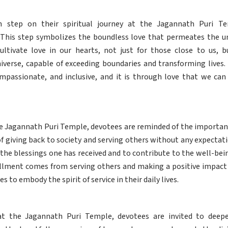
th step on their spiritual journey at the Jagannath Puri T
. This step symbolizes the boundless love that permeates the un
ultivate love in our hearts, not just for those close to us, b
iverse, capable of exceeding boundaries and transforming lives. 
ompassionate, and inclusive, and it is through love that we can
e Jagannath Puri Temple, devotees are reminded of the importance 
f giving back to society and serving others without any expectatio
 the blessings one has received and to contribute to the well-be
fillment comes from serving others and making a positive impact o
es to embody the spirit of service in their daily lives.
at the Jagannath Puri Temple, devotees are invited to dee