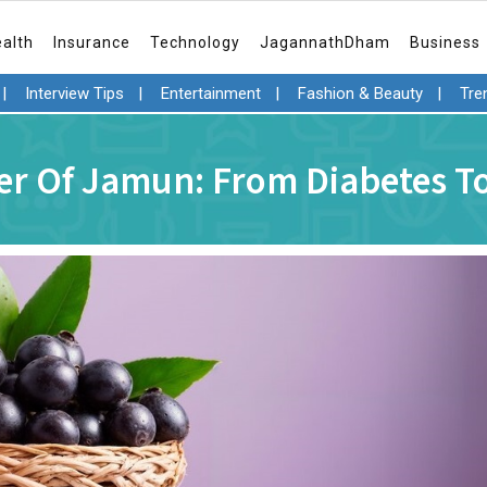
ealth
Insurance
Technology
JagannathDham
Business
|
Interview Tips
|
Entertainment
|
Fashion & Beauty
|
Tre
r Of Jamun: From Diabetes To