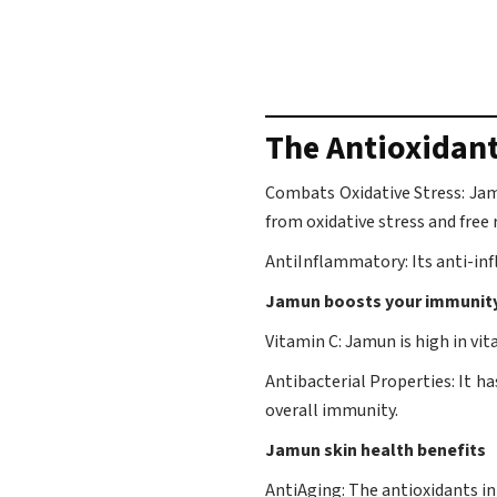
The Antioxidan
Combats Oxidative Stress: Jamu
from oxidative stress and free r
AntiInflammatory: Its anti-in
Jamun boosts your immunit
Vitamin C: Jamun is high in vi
Antibacterial Properties: It h
overall immunity.
Jamun skin health benefits
AntiAging: The antioxidants in