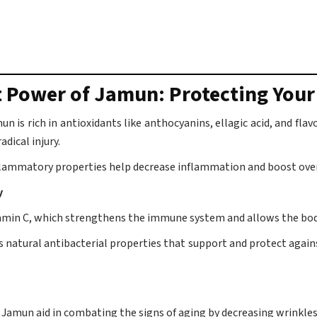
t Power of Jamun: Protecting You
n is rich in antioxidants like anthocyanins, ellagic acid, and fla
adical injury.
flammatory properties help decrease inflammation and boost over
y
tamin C, which strengthens the immune system and allows the body
as natural antibacterial properties that support and protect again
 Jamun aid in combating the signs of aging by decreasing wrinkles 