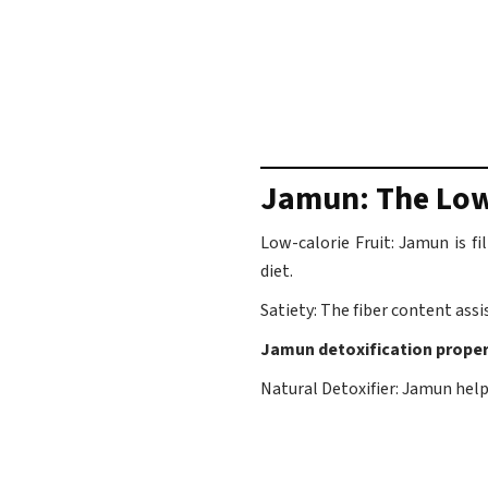
Jamun: The Low
Low-calorie Fruit: Jamun is f
diet.
Satiety: The fiber content assis
Jamun detoxification proper
Natural Detoxifier: Jamun helps