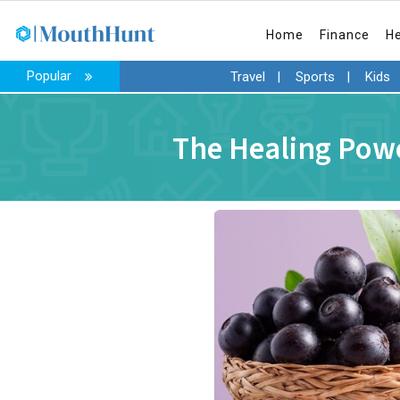
Home
Finance
H
Popular
Travel
|
Sports
|
Kids
The Healing Powe