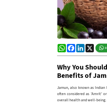
WhatsApp
Facebook
LinkedIn
X
Why You Should
Benefits of Ja
Jamun, also known as Indian b
often considered as 'Amrit' o
overall health and well-being.