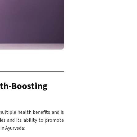
lth-Boosting
ultiple health benefits and is
ies and its ability to promote
in Ayurveda: