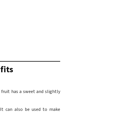
fits
fruit has a sweet and slightly
. It can also be used to make