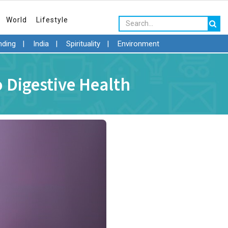
World
Lifestyle
nding
|
India
|
Spirituality
|
Environment
 Digestive Health