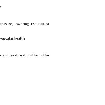
s.
essure, lowering the risk of
vascular health.
 and treat oral problems like