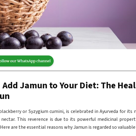
 Add Jamun to Your Diet: The Hea
mun
lackberry or Syzygium cumini, is celebrated in Ayurveda for its m
r nectar. This reverence is due to its powerful medicinal propert
 Here are the essential reasons why Jamun is regarded so valuable 