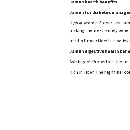
Jamun health benefits
Jamun for diabetes managem
Hypoglycemic Properties: Jamu
making them extremely benefic
Insulin Production: It is beli
Jamun digestive health bene
Astringent Properties: Jamun h
Rich in Fiber: The high fiber 