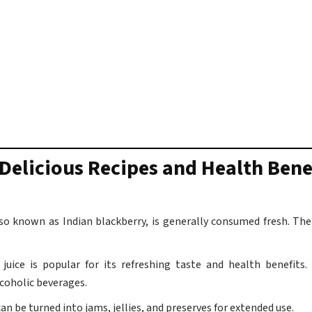
Delicious Recipes and Health Bene
o known as Indian blackberry, is generally consumed fresh. The 
juice is popular for its refreshing taste and health benefits
coholic beverages.
an be turned into jams, jellies, and preserves for extended use.