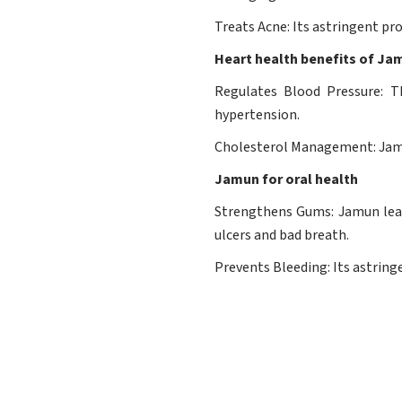
Treats Acne: Its astringent pro
Heart health benefits of Ja
Regulates Blood Pressure: T
hypertension.
Cholesterol Management: Jamun
Jamun for oral health
Strengthens Gums: Jamun leav
ulcers and bad breath.
Prevents Bleeding: Its astring