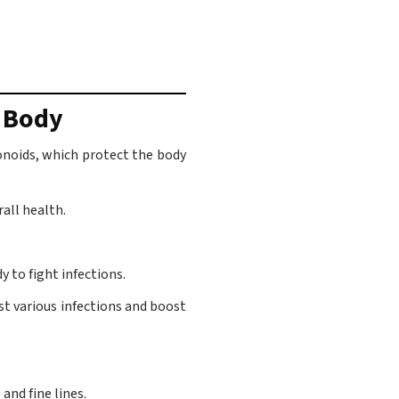
r Body
vonoids, which protect the body
all health.
 to fight infections.
st various infections and boost
and fine lines.