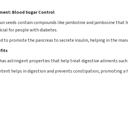
ent: Blood Sugar Control
n seeds contain compounds like jamboline and jambosine that he
ial for people with diabetes.
eved to promote the pancreas to secrete insulin, helping in the ma
fits
as astringent properties that help treat digestive ailments such 
content helps in digestion and prevents constipation, promoting a 