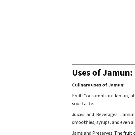
Uses of Jamun: 
Culinary uses of Jamun:
Fruit Consumption: Jamun, als
sour taste.
Juices and Beverages: Jamun 
smoothies, syrups, and even al
Jams and Preserves: The fruit c