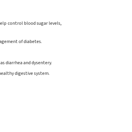
lp control blood sugar levels,
nagement of diabetes.
as diarrhea and dysentery.
healthy digestive system.