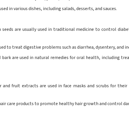
sed in various dishes, including salads, desserts, and sauces.
eeds are usually used in traditional medicine to control diabe
used to treat digestive problems such as diarrhea, dysentery, and in
 bark are used in natural remedies for oral health, including tre
and fruit extracts are used in face masks and scrubs for their
n hair care products to promote healthy hair growth and control dan