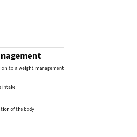
Management
ddition to a weight management
e intake.
tion of the body.