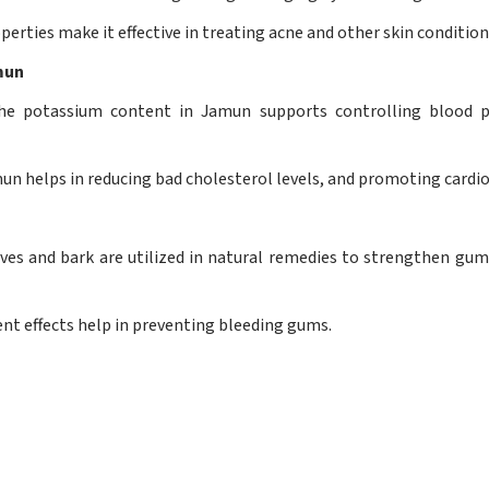
perties make it effective in treating acne and other skin condition
mun
he potassium content in Jamun supports controlling blood pr
 helps in reducing bad cholesterol levels, and promoting cardio
es and bark are utilized in natural remedies to strengthen gums
ent effects help in preventing bleeding gums.