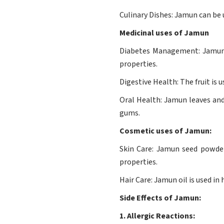
Culinary Dishes: Jamun can be u
Medicinal uses of Jamun
Diabetes Management: Jamun s
properties.
Digestive Health: The fruit is 
Oral Health: Jamun leaves and
gums.
Cosmetic uses of Jamun:
Skin Care: Jamun seed powder 
properties.
Hair Care: Jamun oil is used i
Side Effects of Jamun:
1. Allergic Reactions: