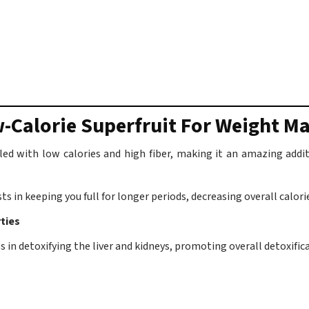
-Calorie Superfruit For Weight 
illed with low calories and high fiber, making it an amazing a
ts in keeping you full for longer periods, decreasing overall calori
ties
 in detoxifying the liver and kidneys, promoting overall detoxifica