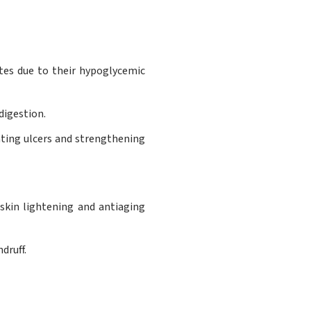
tes due to their hypoglycemic
digestion.
ating ulcers and strengthening
 skin lightening and antiaging
druff.