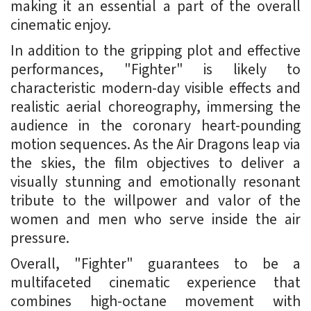
making it an essential a part of the overall
cinematic enjoy.
In addition to the gripping plot and effective
performances, "Fighter" is likely to
characteristic modern-day visible effects and
realistic aerial choreography, immersing the
audience in the coronary heart-pounding
motion sequences. As the Air Dragons leap via
the skies, the film objectives to deliver a
visually stunning and emotionally resonant
tribute to the willpower and valor of the
women and men who serve inside the air
pressure.
Overall, "Fighter" guarantees to be a
multifaceted cinematic experience that
combines high-octane movement with