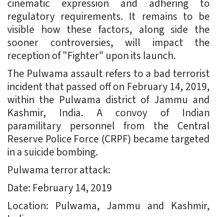
cinematic expression and adhering to
regulatory requirements. It remains to be
visible how these factors, along side the
sooner controversies, will impact the
reception of "Fighter" upon its launch.
The Pulwama assault refers to a bad terrorist
incident that passed off on February 14, 2019,
within the Pulwama district of Jammu and
Kashmir, India. A convoy of Indian
paramilitary personnel from the Central
Reserve Police Force (CRPF) became targeted
in a suicide bombing.
Pulwama terror attack:
Date: February 14, 2019
Location: Pulwama, Jammu and Kashmir,