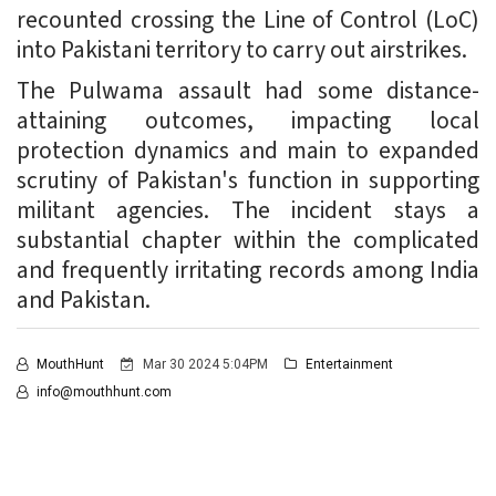
recounted crossing the Line of Control (LoC)
into Pakistani territory to carry out airstrikes.
The Pulwama assault had some distance-
attaining outcomes, impacting local
protection dynamics and main to expanded
scrutiny of Pakistan's function in supporting
militant agencies. The incident stays a
substantial chapter within the complicated
and frequently irritating records among India
and Pakistan.
MouthHunt
Mar 30 2024 5:04PM
Entertainment
info@mouthhunt.com