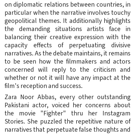
on diplomatic relations between countries, in
particular when the narrative involves touchy
geopolitical themes. It additionally highlights
the demanding situations artists face in
balancing their creative expression with the
capacity effects of perpetuating divisive
narratives. As the debate maintains, it remains
to be seen how the filmmakers and actors
concerned will reply to the criticism and
whether or not it will have any impact at the
film's reception and success.
Zara Noor Abbas, every other outstanding
Pakistani actor, voiced her concerns about
the movie "Fighter" thru her Instagram
Stories. She puzzled the repetitive nature of
narratives that perpetuate false thoughts and