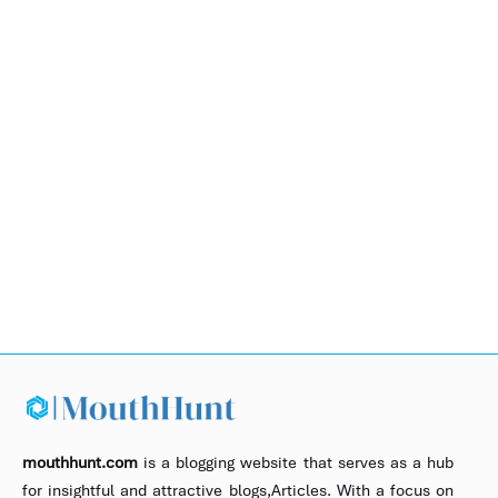
mouthhunt.com
is a blogging website that serves as a hub
for insightful and attractive blogs,Articles. With a focus on