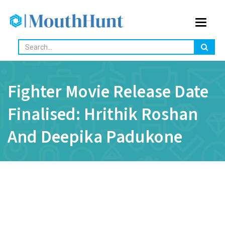
Toggle
navigat
Fighter Movie Release Date
Finalised: Hrithik Roshan
And Deepika Padukone