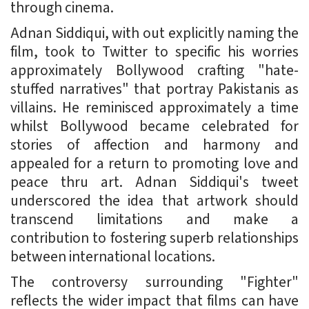
through cinema.
Adnan Siddiqui, with out explicitly naming the
film, took to Twitter to specific his worries
approximately Bollywood crafting "hate-
stuffed narratives" that portray Pakistanis as
villains. He reminisced approximately a time
whilst Bollywood became celebrated for
stories of affection and harmony and
appealed for a return to promoting love and
peace thru art. Adnan Siddiqui's tweet
underscored the idea that artwork should
transcend limitations and make a
contribution to fostering superb relationships
between international locations.
The controversy surrounding "Fighter"
reflects the wider impact that films can have