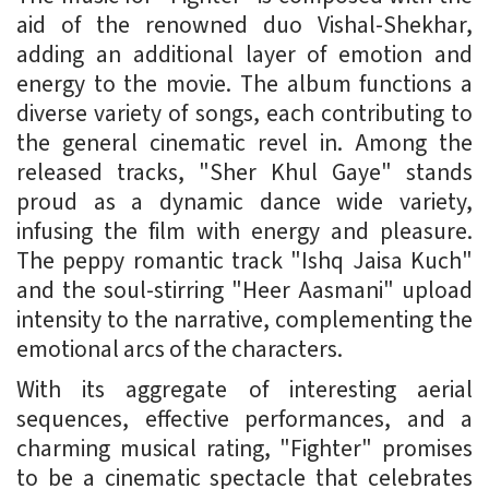
aid of the renowned duo Vishal-Shekhar,
adding an additional layer of emotion and
energy to the movie. The album functions a
diverse variety of songs, each contributing to
the general cinematic revel in. Among the
released tracks, "Sher Khul Gaye" stands
proud as a dynamic dance wide variety,
infusing the film with energy and pleasure.
The peppy romantic track "Ishq Jaisa Kuch"
and the soul-stirring "Heer Aasmani" upload
intensity to the narrative, complementing the
emotional arcs of the characters.
With its aggregate of interesting aerial
sequences, effective performances, and a
charming musical rating, "Fighter" promises
to be a cinematic spectacle that celebrates