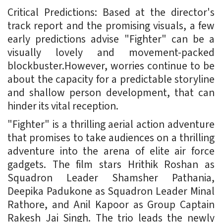
Critical Predictions: Based at the director's
track report and the promising visuals, a few
early predictions advise "Fighter" can be a
visually lovely and movement-packed
blockbuster.However, worries continue to be
about the capacity for a predictable storyline
and shallow person development, that can
hinder its vital reception.
"Fighter" is a thrilling aerial action adventure
that promises to take audiences on a thrilling
adventure into the arena of elite air force
gadgets. The film stars Hrithik Roshan as
Squadron Leader Shamsher Pathania,
Deepika Padukone as Squadron Leader Minal
Rathore, and Anil Kapoor as Group Captain
Rakesh Jai Singh. The trio leads the newly