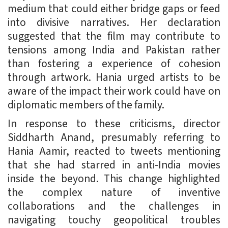
medium that could either bridge gaps or feed
into divisive narratives. Her declaration
suggested that the film may contribute to
tensions among India and Pakistan rather
than fostering a experience of cohesion
through artwork. Hania urged artists to be
aware of the impact their work could have on
diplomatic members of the family.
In response to these criticisms, director
Siddharth Anand, presumably referring to
Hania Aamir, reacted to tweets mentioning
that she had starred in anti-India movies
inside the beyond. This change highlighted
the complex nature of inventive
collaborations and the challenges in
navigating touchy geopolitical troubles