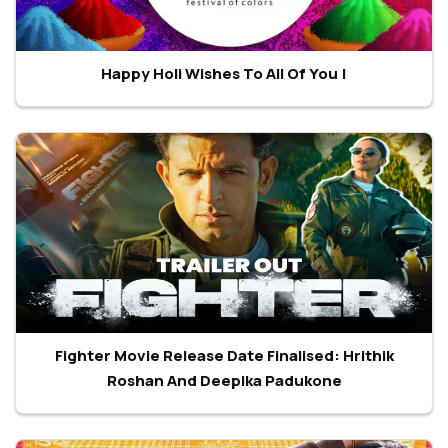
Happy Holi Wishes To All Of You !
Fighter Movie Release Date Finalised: Hrithik
Roshan And Deepika Padukone