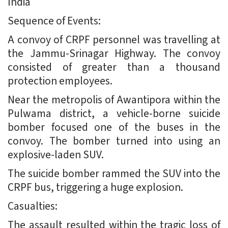
India
Sequence of Events:
A convoy of CRPF personnel was travelling at
the Jammu-Srinagar Highway. The convoy
consisted of greater than a thousand
protection employees.
Near the metropolis of Awantipora within the
Pulwama district, a vehicle-borne suicide
bomber focused one of the buses in the
convoy. The bomber turned into using an
explosive-laden SUV.
The suicide bomber rammed the SUV into the
CRPF bus, triggering a huge explosion.
Casualties:
The assault resulted within the tragic loss of