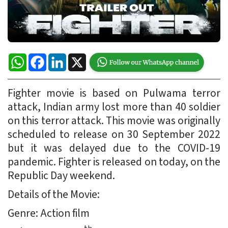
WhatsApp
Facebook
LinkedIn
X
Fighter movie is based on Pulwama terror
attack, Indian army lost more than 40 soldier
on this terror attack. This movie was originally
scheduled to release on 30 September 2022
but it was delayed due to the COVID-19
pandemic. Fighter is released on today, on the
Republic Day weekend.
Details of the Movie:
Genre: Action film