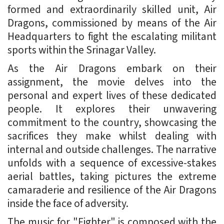
formed and extraordinarily skilled unit, Air
Dragons, commissioned by means of the Air
Headquarters to fight the escalating militant
sports within the Srinagar Valley.
As the Air Dragons embark on their
assignment, the movie delves into the
personal and expert lives of these dedicated
people. It explores their unwavering
commitment to the country, showcasing the
sacrifices they make whilst dealing with
internal and outside challenges. The narrative
unfolds with a sequence of excessive-stakes
aerial battles, taking pictures the extreme
camaraderie and resilience of the Air Dragons
inside the face of adversity.
The music for "Fighter" is composed with the