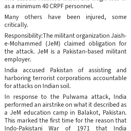
as a minimum 40 CRPF personnel.
Many others have been injured, some
critically.
Responsibility:The militant organization Jaish-
e-Mohammed (JeM) claimed obligation for
the attack. JeM is a Pakistan-based militant
employer.
India accused Pakistan of assisting and
harboring terrorist corporations accountable
for attacks on Indian soil.
In response to the Pulwama attack, India
performed an airstrike on what it described as
a JeM education camp in Balakot, Pakistan.
This marked the first time for the reason that
Indo-Pakistani War of 1971 that India