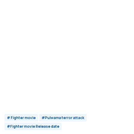
# Fighter movie
#Pulwama terror attack
#Fighter movie Release date