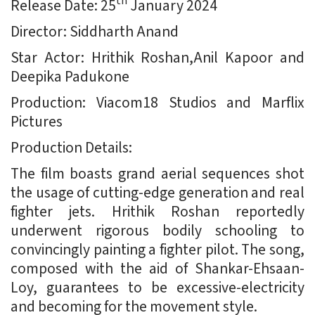
th
Release Date: 25
January 2024
Director: Siddharth Anand
Star Actor: Hrithik Roshan,Anil Kapoor and
Deepika Padukone
Production: Viacom18 Studios and Marflix
Pictures
Production Details:
The film boasts grand aerial sequences shot
the usage of cutting-edge generation and real
fighter jets. Hrithik Roshan reportedly
underwent rigorous bodily schooling to
convincingly painting a fighter pilot. The song,
composed with the aid of Shankar-Ehsaan-
Loy, guarantees to be excessive-electricity
and becoming for the movement style.