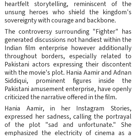
heartfelt storytelling, reminiscent of the
unsung heroes who shield the kingdom's
sovereignty with courage and backbone.
The controversy surrounding "Fighter" has
generated discussions not handiest within the
Indian film enterprise however additionally
throughout borders, especially related to
Pakistani actors expressing their discontent
with the movie's plot. Hania Aamir and Adnan
Siddiqui, prominent figures inside the
Pakistani amusement enterprise, have openly
criticized the narrative offered in the film.
Hania Aamir, in her Instagram Stories,
expressed her sadness, calling the portrayal
of the plot "sad and unfortunate." She
emphasized the electricity of cinema as a