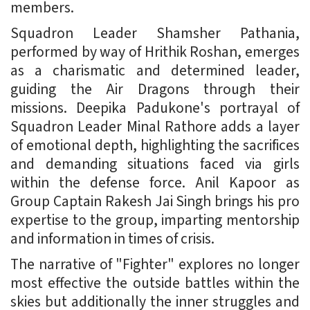
members.
Squadron Leader Shamsher Pathania,
performed by way of Hrithik Roshan, emerges
as a charismatic and determined leader,
guiding the Air Dragons through their
missions. Deepika Padukone's portrayal of
Squadron Leader Minal Rathore adds a layer
of emotional depth, highlighting the sacrifices
and demanding situations faced via girls
within the defense force. Anil Kapoor as
Group Captain Rakesh Jai Singh brings his pro
expertise to the group, imparting mentorship
and information in times of crisis.
The narrative of "Fighter" explores no longer
most effective the outside battles within the
skies but additionally the inner struggles and