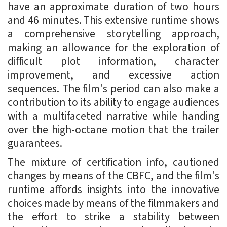
have an approximate duration of two hours
and 46 minutes. This extensive runtime shows
a comprehensive storytelling approach,
making an allowance for the exploration of
difficult plot information, character
improvement, and excessive action
sequences. The film's period can also make a
contribution to its ability to engage audiences
with a multifaceted narrative while handing
over the high-octane motion that the trailer
guarantees.
The mixture of certification info, cautioned
changes by means of the CBFC, and the film's
runtime affords insights into the innovative
choices made by means of the filmmakers and
the effort to strike a stability between