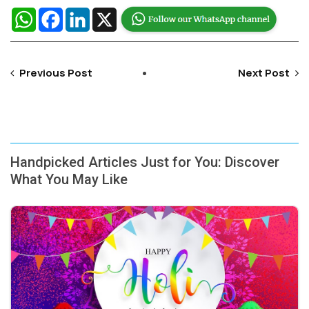
WhatsApp
Facebook
LinkedIn
X
Previous Post
Next Post
Handpicked Articles Just for You: Discover
What You May Like