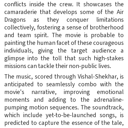
conflicts inside the crew. It showcases the
camaraderie that develops some of the Air
Dragons as they conquer limitations
collectively, fostering a sense of brotherhood
and team spirit. The movie is probable to
painting the human facet of these courageous
individuals, giving the target audience a
glimpse into the toll that such high-stakes
missions can tackle their non-public lives.
The music, scored through Vishal-Shekhar, is
anticipated to seamlessly combo with the
movie's narrative, improving emotional
moments and adding to the adrenaline-
pumping motion sequences. The soundtrack,
which include yet-to-be-launched songs, is
predicted to capture the essence of the tale,