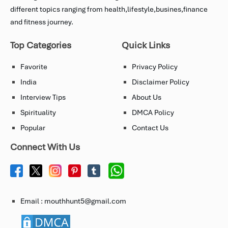
different topics ranging from health,lifestyle,busines,finance
and fitness journey.
Top Categories
Quick Links
Favorite
Privacy Policy
India
Disclaimer Policy
Interview Tips
About Us
Spirituality
DMCA Policy
Popular
Contact Us
Connect With Us
Email : mouthhunt5@gmail.com