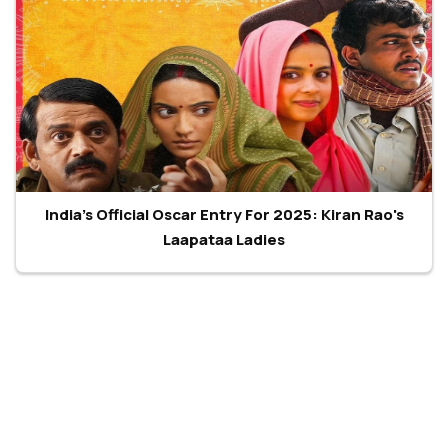
India's Official Oscar Entry For 2025: Kiran Rao's
Laapataa Ladies