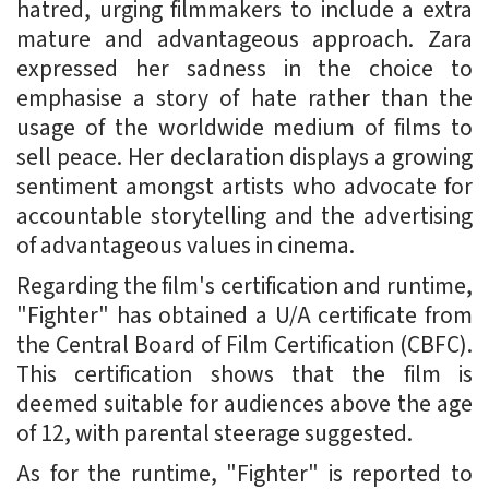
hatred, urging filmmakers to include a extra
mature and advantageous approach. Zara
expressed her sadness in the choice to
emphasise a story of hate rather than the
usage of the worldwide medium of films to
sell peace. Her declaration displays a growing
sentiment amongst artists who advocate for
accountable storytelling and the advertising
of advantageous values in cinema.
Regarding the film's certification and runtime,
"Fighter" has obtained a U/A certificate from
the Central Board of Film Certification (CBFC).
This certification shows that the film is
deemed suitable for audiences above the age
of 12, with parental steerage suggested.
As for the runtime, "Fighter" is reported to