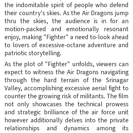
the indomitable spirit of people who defend
their country's skies. As the Air Dragons jump
thru the skies, the audience is in for an
motion-packed and emotionally resonant
enjoy, making "Fighter" a need to-look ahead
to lovers of excessive-octane adventure and
patriotic storytelling.
As the plot of "Fighter" unfolds, viewers can
expect to witness the Air Dragons navigating
through the hard terrain of the Srinagar
Valley, accomplishing excessive aerial fight to
counter the growing risk of militants. The film
not only showcases the technical prowess
and strategic brilliance of the air force unit
however additionally delves into the private
relationships and dynamics among its