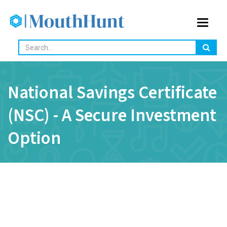
Toggle
navigat
National Savings Certificate
(NSC) - A Secure Investment
Option