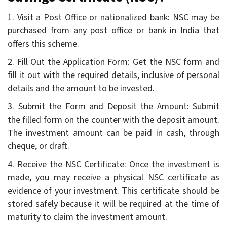
1. Visit a Post Office or nationalized bank: NSC may be
purchased from any post office or bank in India that
offers this scheme.
2. Fill Out the Application Form: Get the NSC form and
fill it out with the required details, inclusive of personal
details and the amount to be invested.
3. Submit the Form and Deposit the Amount: Submit
the filled form on the counter with the deposit amount.
The investment amount can be paid in cash, through
cheque, or draft.
4. Receive the NSC Certificate: Once the investment is
made, you may receive a physical NSC certificate as
evidence of your investment. This certificate should be
stored safely because it will be required at the time of
maturity to claim the investment amount.