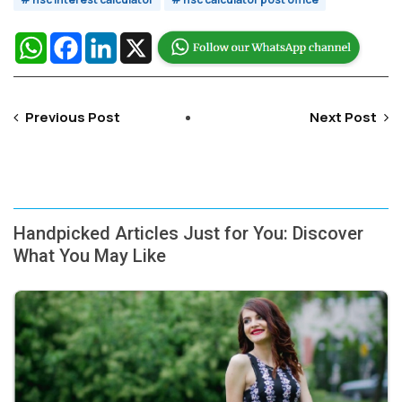
WhatsApp
Facebook
LinkedIn
X
Previous Post
Next Post
Handpicked Articles Just for You: Discover
What You May Like