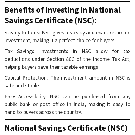
Benefits of Investing in National
Savings Certificate (NSC):
Steady Returns: NSC gives a steady and exact return on
investment, making it a perfect choice for buyers.
Tax Savings: Investments in NSC allow for tax
deductions under Section 80C of the Income Tax Act,
helping buyers save their taxable earnings.
Capital Protection: The investment amount in NSC is
safe and stable.
Easy Accessibility: NSC can be purchased from any
public bank or post office in India, making it easy to
hand to buyers across the country.
National Savings Certificate (NSC)