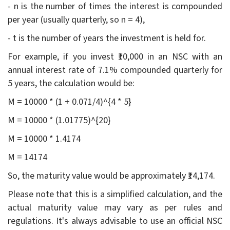
- n is the number of times the interest is compounded
per year (usually quarterly, so n = 4),
- t is the number of years the investment is held for.
For example, if you invest ₹10,000 in an NSC with an
annual interest rate of 7.1% compounded quarterly for
5 years, the calculation would be:
M = 10000 * (1 + 0.071/4)^{4 * 5}
M = 10000 * (1.01775)^{20}
M = 10000 * 1.4174
M = 14174
So, the maturity value would be approximately ₹14,174.
Please note that this is a simplified calculation, and the
actual maturity value may vary as per rules and
regulations. It's always advisable to use an official NSC