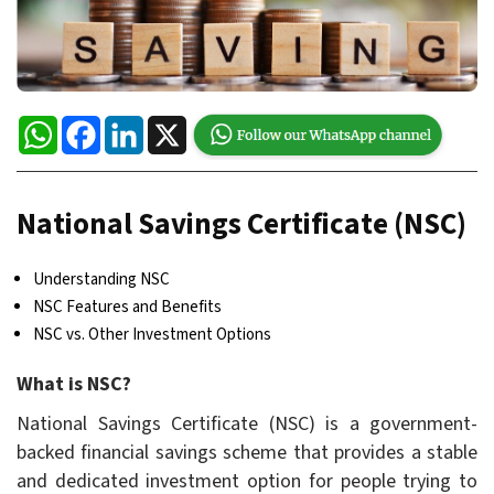
WhatsApp
Facebook
LinkedIn
X
National Savings Certificate (NSC)
Understanding NSC
NSC Features and Benefits
NSC vs. Other Investment Options
What is NSC?
National Savings Certificate (NSC) is a government-
backed financial savings scheme that provides a stable
and dedicated investment option for people trying to