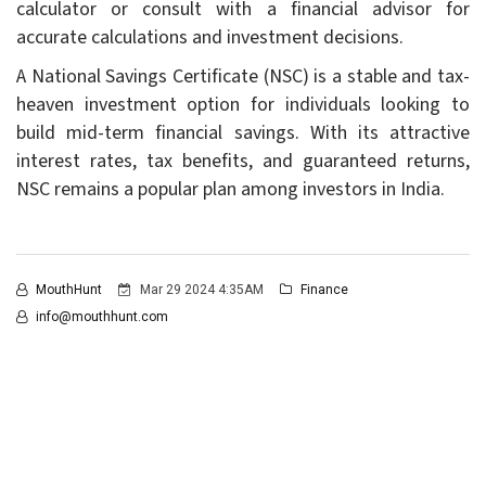
calculator or consult with a financial advisor for
accurate calculations and investment decisions.
A National Savings Certificate (NSC) is a stable and tax-
heaven investment option for individuals looking to
build mid-term financial savings. With its attractive
interest rates, tax benefits, and guaranteed returns,
NSC remains a popular plan among investors in India.
MouthHunt
Mar 29 2024 4:35AM
Finance
info@mouthhunt.com