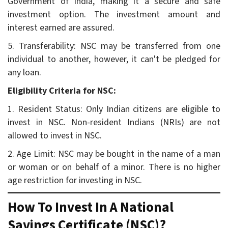
Government of India, making it a secure and safe
investment option. The investment amount and
interest earned are assured.
5. Transferability: NSC may be transferred from one
individual to another, however, it can't be pledged for
any loan.
Eligibility Criteria for NSC:
1. Resident Status: Only Indian citizens are eligible to
invest in NSC. Non-resident Indians (NRIs) are not
allowed to invest in NSC.
2. Age Limit: NSC may be bought in the name of a man
or woman or on behalf of a minor. There is no higher
age restriction for investing in NSC.
How To Invest In A National
Savings Certificate (NSC)?