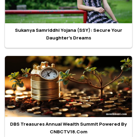
Sukanya Samriddhi Yojana (SSY): Secure Your
Daughter's Dreams
DBS Treasures Annual Wealth Summit Powered By
CNBCTV18.com