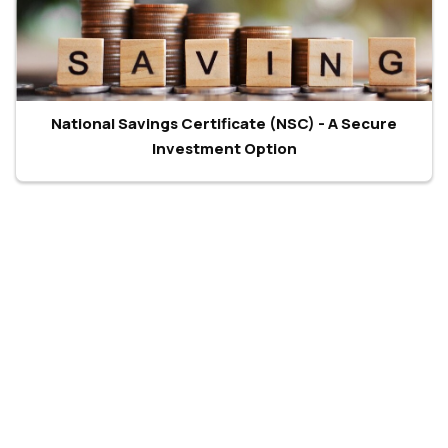
National Savings Certificate (NSC) - A Secure
Investment Option