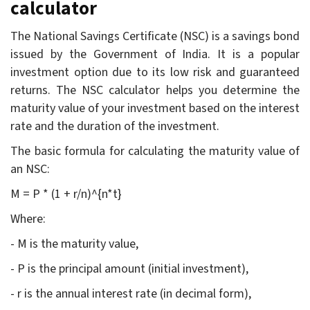
calculator
The National Savings Certificate (NSC) is a savings bond
issued by the Government of India. It is a popular
investment option due to its low risk and guaranteed
returns. The NSC calculator helps you determine the
maturity value of your investment based on the interest
rate and the duration of the investment.
The basic formula for calculating the maturity value of
an NSC:
M = P * (1 + r/n)^{n*t}
Where:
- M is the maturity value,
- P is the principal amount (initial investment),
- r is the annual interest rate (in decimal form),