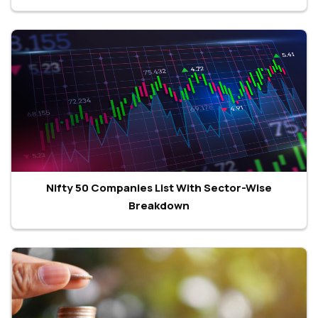
Nifty 50 Companies List With Sector-Wise
Breakdown