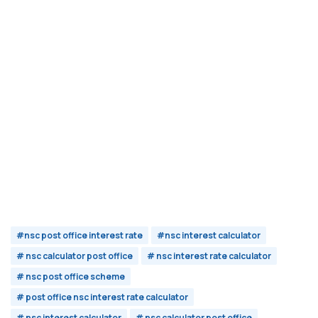
#nsc post office interest rate
#nsc interest calculator
# nsc calculator post office
# nsc interest rate calculator
# nsc post office scheme
# post office nsc interest rate calculator
# nsc interest calculator
# nsc calculator post office