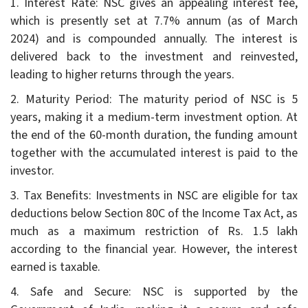
1. Interest Rate: NSC gives an appealing interest fee,
which is presently set at 7.7% annum (as of March
2024) and is compounded annually. The interest is
delivered back to the investment and reinvested,
leading to higher returns through the years.
2. Maturity Period: The maturity period of NSC is 5
years, making it a medium-term investment option. At
the end of the 60-month duration, the funding amount
together with the accumulated interest is paid to the
investor.
3. Tax Benefits: Investments in NSC are eligible for tax
deductions below Section 80C of the Income Tax Act, as
much as a maximum restriction of Rs. 1.5 lakh
according to the financial year. However, the interest
earned is taxable.
4. Safe and Secure: NSC is supported by the