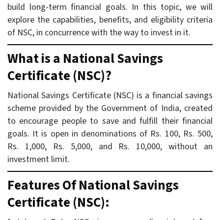
build long-term financial goals. In this topic, we will
explore the capabilities, benefits, and eligibility criteria
of NSC, in concurrence with the way to invest in it.
What is a National Savings
Certificate (NSC)?
National Savings Certificate (NSC) is a financial savings
scheme provided by the Government of India, created
to encourage people to save and fulfill their financial
goals. It is open in denominations of Rs. 100, Rs. 500,
Rs. 1,000, Rs. 5,000, and Rs. 10,000, without an
investment limit.
Features Of National Savings
Certificate (NSC):