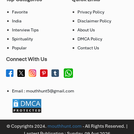
Favorite
Privacy Policy
India
Disclaimer Policy
Interview Tips
About Us
Spirituality
DMCA Policy
Popular
Contact Us
Connect With Us
Email : mouthhunt5@gmail.com
© Copyrights 2024.
mouthhunt.com
- All Rights Reserved. |
Lastest Publication :
Sunday, 09 Aug 2026