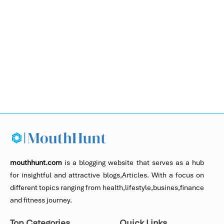
mouthhunt.com
is a blogging website that serves as a hub
for insightful and attractive blogs,Articles. With a focus on
different topics ranging from health,lifestyle,busines,finance
and fitness journey.
Top Categories
Quick Links